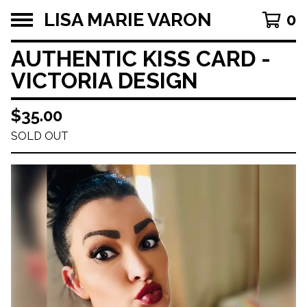
LISA MARIE VARON
0
AUTHENTIC KISS CARD -
VICTORIA DESIGN
$
35.00
SOLD OUT