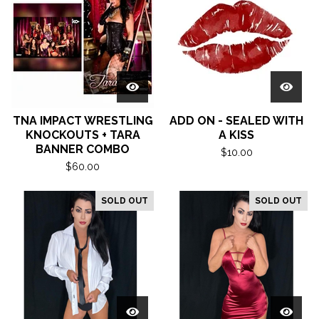
TNA IMPACT WRESTLING
ADD ON - SEALED WITH
KNOCKOUTS + TARA
A KISS
BANNER COMBO
$
10.00
$
60.00
SOLD OUT
SOLD OUT