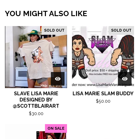
YOU MIGHT ALSO LIKE
SOLD OUT
SOLD OUT
SLAVE LISA MARIE
LISA MARIE SLAM BUDDY
DESIGNED BY
$
50.00
@SCOTTBLAIRART
$
30.00
ON SALE