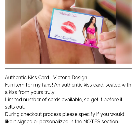
Authentic Kiss Card - Victoria Design
Fun item for my fans! An authentic kiss card, sealed with
a kiss from yours truly!
Limited number of cards available, so get it before it
sells out.
During checkout process please specify if you would
like it signed or personalized in the NOTES section.