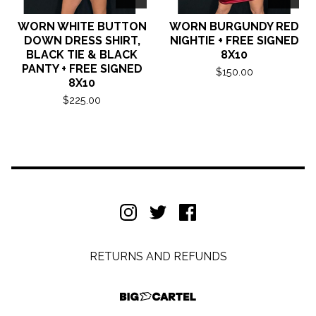
WORN WHITE BUTTON
WORN BURGUNDY RED
DOWN DRESS SHIRT,
NIGHTIE + FREE SIGNED
BLACK TIE & BLACK
8X10
PANTY + FREE SIGNED
$
150.00
8X10
$
225.00
RETURNS AND REFUNDS