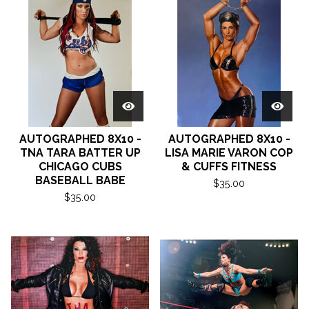
AUTOGRAPHED 8X10 -
AUTOGRAPHED 8X10 -
TNA TARA BATTER UP
LISA MARIE VARON COP
CHICAGO CUBS
& CUFFS FITNESS
BASEBALL BABE
$
35.00
$
35.00