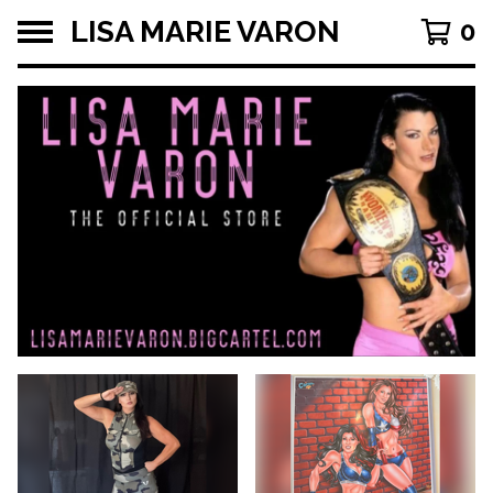
LISA MARIE VARON
0
F
E
A
T