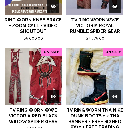
RING WORN KNEE BRACE
TV RING WORN WWE
+ ZOOM CALL + VIDEO
VICTORIA ROYAL
SHOUTOUT
RUMBLE SPIDER GEAR
$
5,000.00
$
3,775.00
ON SALE
ON SALE
TV RING WORN WWE
TV RING WORN TNA NIKE
VICTORIA RED BLACK
DUNK BOOTS + 2 TNA
WIDOW SPIDER GEAR
BANNER + FREE SIGNED
8X10 + FREE TRADING