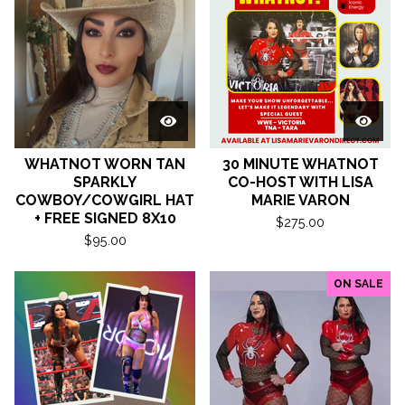
WHATNOT WORN TAN
30 MINUTE WHATNOT
SPARKLY
CO-HOST WITH LISA
COWBOY/COWGIRL HAT
MARIE VARON
+ FREE SIGNED 8X10
$
275.00
$
95.00
ON SALE