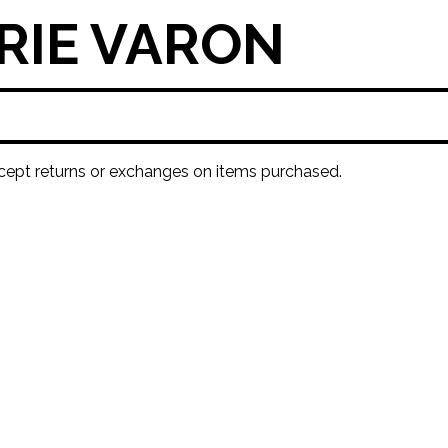
RIE VARON
ept returns or exchanges on items purchased.