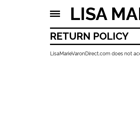
LISA MA
RETURN POLICY
LisaMarieVaronDirect.com does not acc