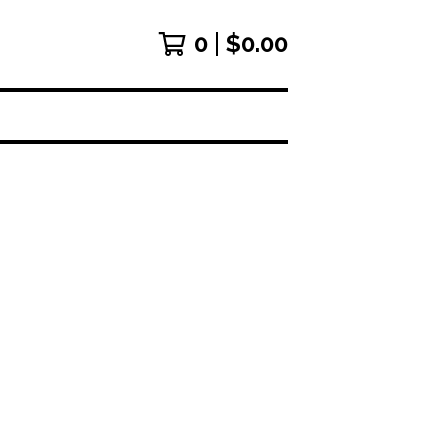
0
$
0.00