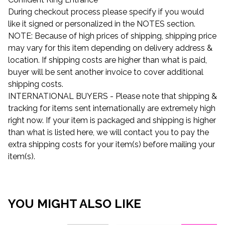
During checkout process please specify if you would
like it signed or personalized in the NOTES section.
NOTE: Because of high prices of shipping, shipping price
may vary for this item depending on delivery address &
location. If shipping costs are higher than what is paid,
buyer will be sent another invoice to cover additional
shipping costs.
INTERNATIONAL BUYERS - Please note that shipping &
tracking for items sent internationally are extremely high
right now. If your item is packaged and shipping is higher
than what is listed here, we will contact you to pay the
extra shipping costs for your item(s) before mailing your
item(s).
YOU MIGHT ALSO LIKE