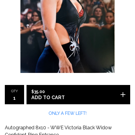
QTY
$
35.00
ADD TO CART
ONLY A FEW LEFT!
Autographed 8x10 - WWE Victoria Black Widow
Confident Ring Entrance