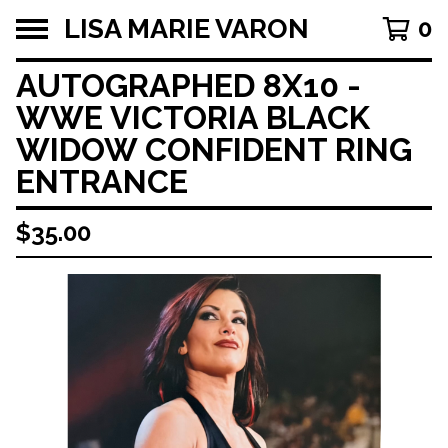
LISA MARIE VARON
0
AUTOGRAPHED 8X10 -
WWE VICTORIA BLACK
WIDOW CONFIDENT RING
ENTRANCE
$
35.00