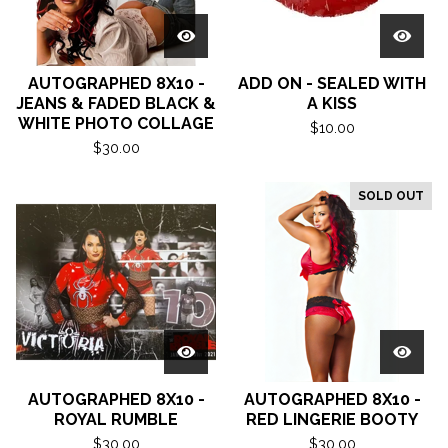
AUTOGRAPHED 8X10 -
ADD ON - SEALED WITH
JEANS & FADED BLACK &
A KISS
WHITE PHOTO COLLAGE
$
10.00
$
30.00
SOLD OUT
AUTOGRAPHED 8X10 -
AUTOGRAPHED 8X10 -
ROYAL RUMBLE
RED LINGERIE BOOTY
$
30.00
$
30.00