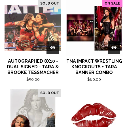
SOLD OUT
ON SALE
AUTOGRAPHED 8X10 -
TNA IMPACT WRESTLING
DUAL SIGNED - TARA &
KNOCKOUTS + TARA
BROOKE TESSMACHER
BANNER COMBO
$
50.00
$
60.00
SOLD OUT