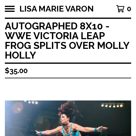
LISA MARIE VARON
0
AUTOGRAPHED 8X10 -
WWE VICTORIA LEAP
FROG SPLITS OVER MOLLY
HOLLY
$
35.00