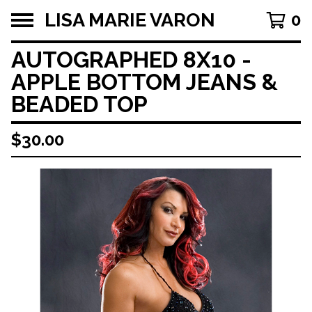
LISA MARIE VARON
0
AUTOGRAPHED 8X10 -
APPLE BOTTOM JEANS &
BEADED TOP
$
30.00