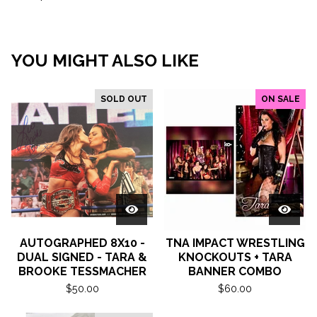
YOU MIGHT ALSO LIKE
SOLD OUT
ON SALE
AUTOGRAPHED 8X10 -
TNA IMPACT WRESTLING
DUAL SIGNED - TARA &
KNOCKOUTS + TARA
BROOKE TESSMACHER
BANNER COMBO
$
50.00
$
60.00