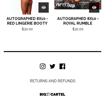
AUTOGRAPHED 8X10 -
AUTOGRAPHED 8X10 -
RED LINGERIE BOOTY
ROYAL RUMBLE
$
30.00
$
30.00
RETURNS AND REFUNDS