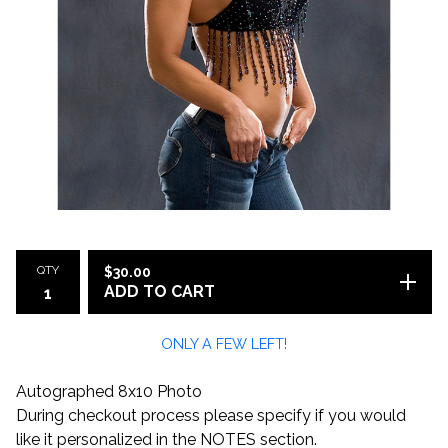
QTY
$
30.00
ADD TO CART
ONLY A FEW LEFT!
Autographed 8x10 Photo
During checkout process please specify if you would
like it personalized in the NOTES section.