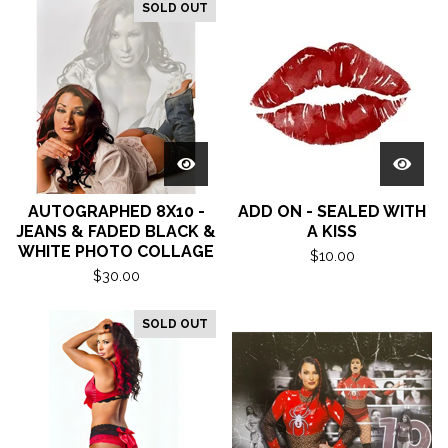
SOLD OUT
AUTOGRAPHED 8X10 -
ADD ON - SEALED WITH
JEANS & FADED BLACK &
A KISS
WHITE PHOTO COLLAGE
$
10.00
$
30.00
SOLD OUT