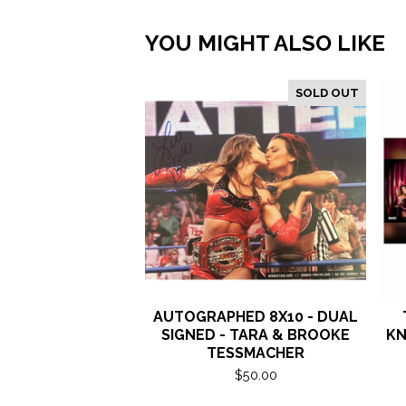
YOU MIGHT ALSO LIKE
SOLD OUT
AUTOGRAPHED 8X10 - DUAL
SIGNED - TARA & BROOKE
KN
TESSMACHER
$
50.00