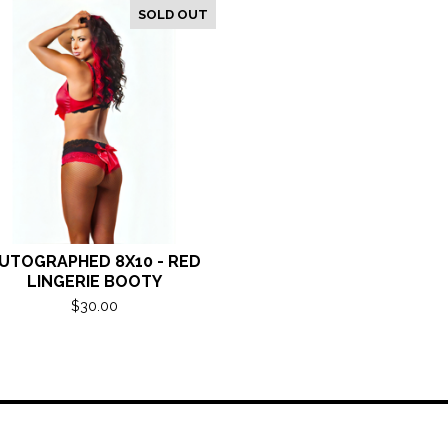
SOLD OUT
UTOGRAPHED 8X10 - RED
LINGERIE BOOTY
$
30.00