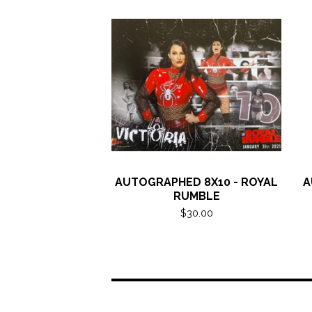
AUTOGRAPHED 8X10 - ROYAL
A
RUMBLE
$
30.00