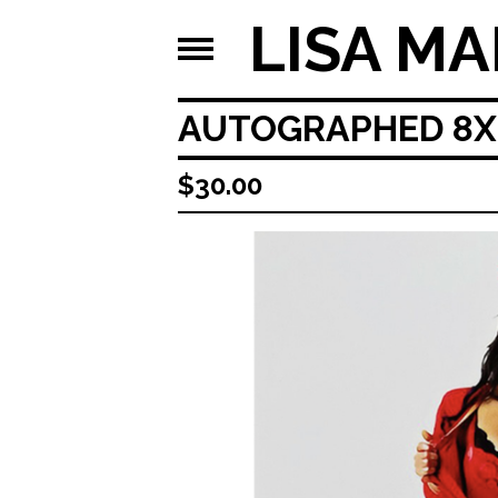
LISA MA
AUTOGRAPHED 8X1
$
30.00