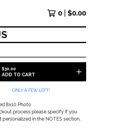
0
$
0.00
JS
$
30.00
ADD TO CART
ONLY A FEW LEFT!
ed 8x10 Photo
ckout process please specify if you
it personalized in the NOTES section.