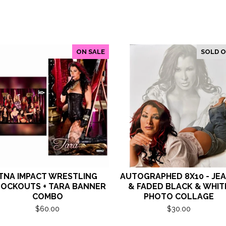
ON SALE
SOLD 
TNA IMPACT WRESTLING
AUTOGRAPHED 8X10 - JE
OCKOUTS + TARA BANNER
& FADED BLACK & WHIT
COMBO
PHOTO COLLAGE
$
60.00
$
30.00