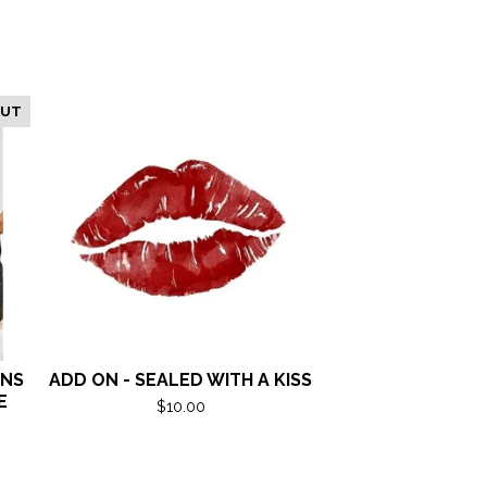
OUT
ANS
ADD ON - SEALED WITH A KISS
E
$
10.00