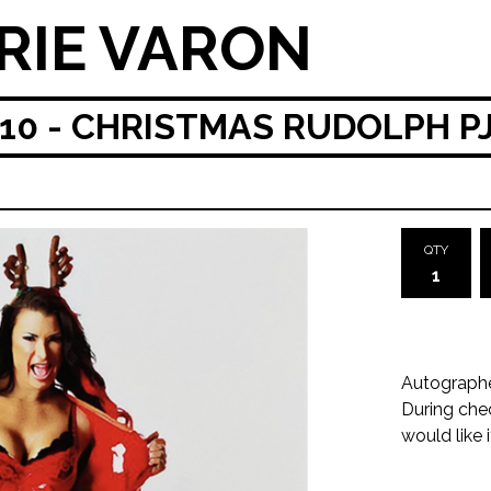
RIE VARON
0 - CHRISTMAS RUDOLPH P
QTY
Autograph
During che
would like 