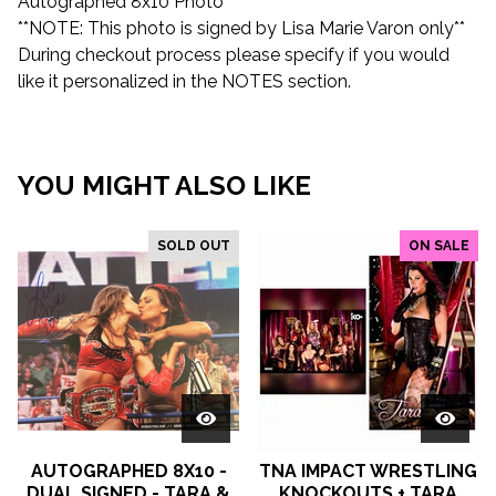
Autographed 8x10 Photo
**NOTE: This photo is signed by Lisa Marie Varon only**
During checkout process please specify if you would
like it personalized in the NOTES section.
YOU MIGHT ALSO LIKE
SOLD OUT
ON SALE
AUTOGRAPHED 8X10 -
TNA IMPACT WRESTLING
DUAL SIGNED - TARA &
KNOCKOUTS + TARA