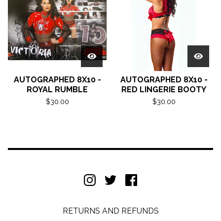
AUTOGRAPHED 8X10 -
AUTOGRAPHED 8X10 -
ROYAL RUMBLE
RED LINGERIE BOOTY
$
30.00
$
30.00
RETURNS AND REFUNDS