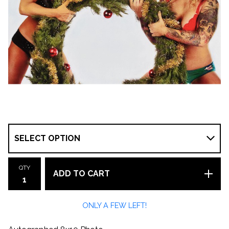
QTY
ADD TO CART
ONLY A FEW LEFT!