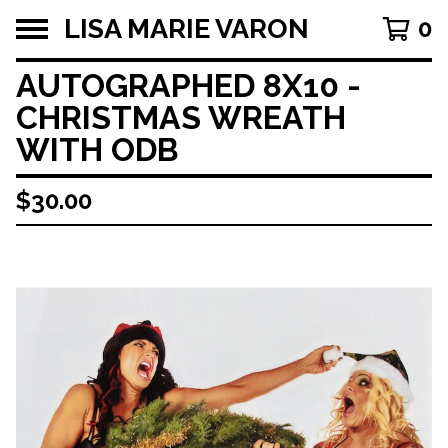
LISA MARIE VARON
0
AUTOGRAPHED 8X10 -
CHRISTMAS WREATH
WITH ODB
$
30.00