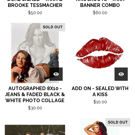
BROOKE TESSMACHER
BANNER COMBO
$
50.00
$
60.00
SOLD OUT
AUTOGRAPHED 8X10 -
ADD ON - SEALED WITH
JEANS & FADED BLACK &
A KISS
WHITE PHOTO COLLAGE
$
10.00
$
30.00
SOLD OUT