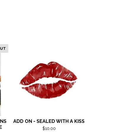
OUT
ANS
ADD ON - SEALED WITH A KISS
E
$
10.00