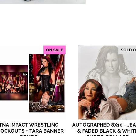
ON SALE
SOLD 
TNA IMPACT WRESTLING
AUTOGRAPHED 8X10 - JE
OCKOUTS + TARA BANNER
& FADED BLACK & WHIT