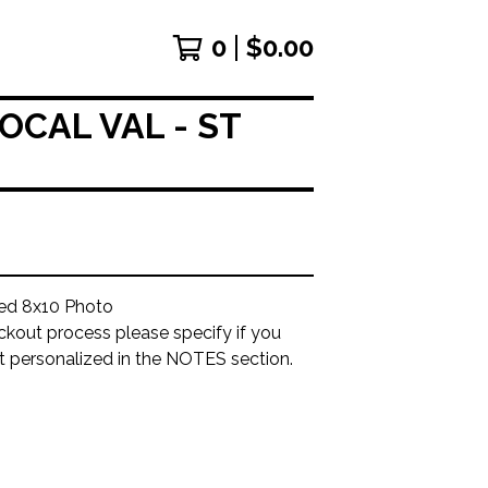
0
$
0.00
OCAL VAL - ST
ed 8x10 Photo
ckout process please specify if you
it personalized in the NOTES section.