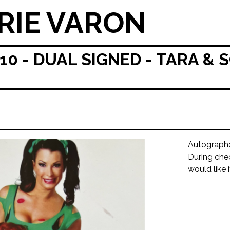
RIE VARON
 - DUAL SIGNED - TARA & S
Autograph
During che
would like 