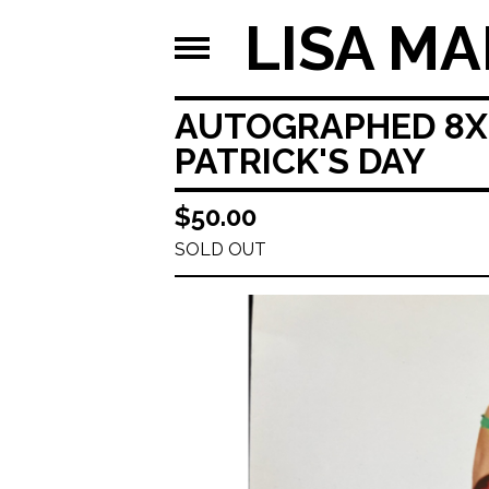
LISA MA
AUTOGRAPHED 8X10
PATRICK'S DAY
$
50.00
SOLD OUT