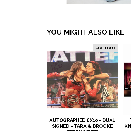
YOU MIGHT ALSO LIKE
SOLD OUT
AUTOGRAPHED 8X10 - DUAL
SIGNED - TARA & BROOKE
KN