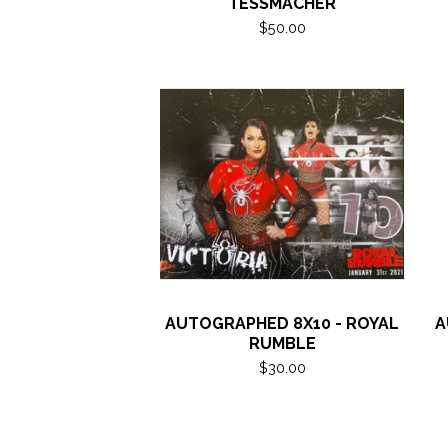
TESSMACHER
$
50.00
AUTOGRAPHED 8X10 - ROYAL
A
RUMBLE
$
30.00