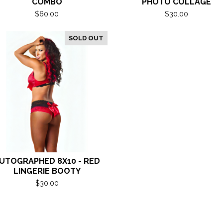
COMBO
PHOTO COLLAGE
$
60.00
$
30.00
SOLD OUT
UTOGRAPHED 8X10 - RED
LINGERIE BOOTY
$
30.00