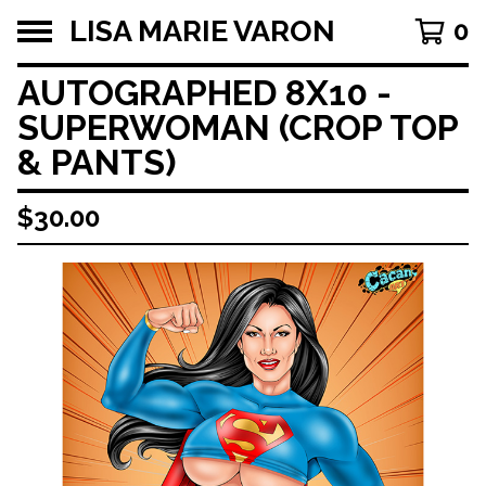
LISA MARIE VARON
0
AUTOGRAPHED 8X10 -
SUPERWOMAN (CROP TOP
& PANTS)
$
30.00