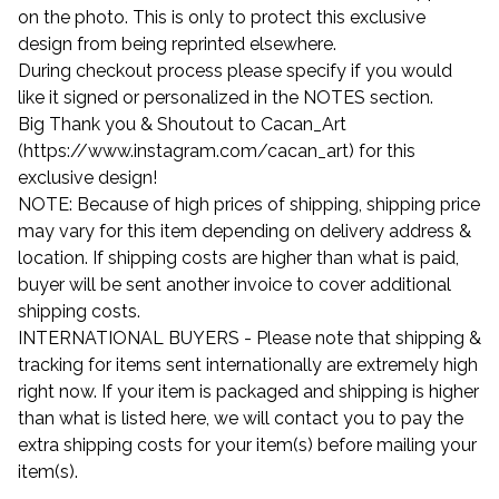
on the photo. This is only to protect this exclusive
design from being reprinted elsewhere.
During checkout process please specify if you would
like it signed or personalized in the NOTES section.
Big Thank you & Shoutout to Cacan_Art
(https://www.instagram.com/cacan_art) for this
exclusive design!
NOTE: Because of high prices of shipping, shipping price
may vary for this item depending on delivery address &
location. If shipping costs are higher than what is paid,
buyer will be sent another invoice to cover additional
shipping costs.
INTERNATIONAL BUYERS - Please note that shipping &
tracking for items sent internationally are extremely high
right now. If your item is packaged and shipping is higher
than what is listed here, we will contact you to pay the
extra shipping costs for your item(s) before mailing your
item(s).