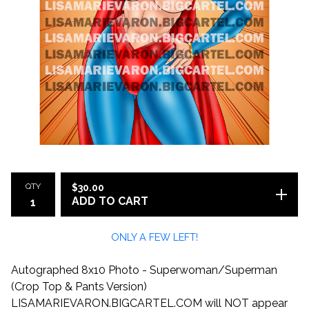
QTY
$
30.00
ADD TO CART
ONLY A FEW LEFT!
Autographed 8x10 Photo - Superwoman/Superman
(Crop Top & Pants Version)
LISAMARIEVARON.BIGCARTEL.COM will NOT appear