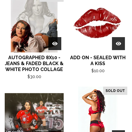
AUTOGRAPHED 8X10 -
ADD ON - SEALED WITH
JEANS & FADED BLACK &
A KISS
WHITE PHOTO COLLAGE
$
10.00
$
30.00
SOLD OUT