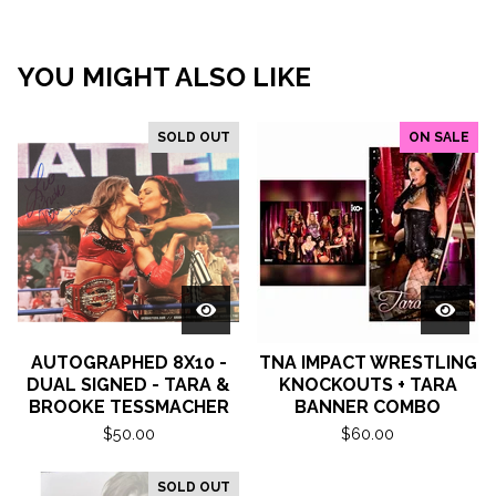
YOU MIGHT ALSO LIKE
SOLD OUT
ON SALE
AUTOGRAPHED 8X10 -
TNA IMPACT WRESTLING
DUAL SIGNED - TARA &
KNOCKOUTS + TARA
BROOKE TESSMACHER
BANNER COMBO
$
50.00
$
60.00
SOLD OUT