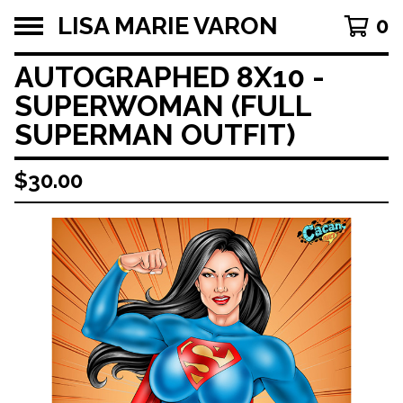
LISA MARIE VARON
0
AUTOGRAPHED 8X10 -
SUPERWOMAN (FULL
SUPERMAN OUTFIT)
$
30.00