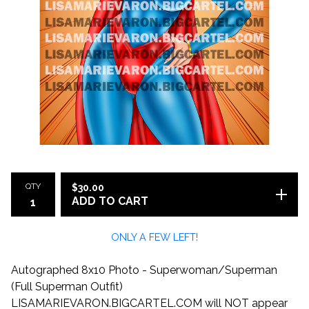
QTY
$
30.00
ADD TO CART
ONLY A FEW LEFT!
Autographed 8x10 Photo - Superwoman/Superman
(Full Superman Outfit)
LISAMARIEVARON.BIGCARTEL.COM will NOT appear