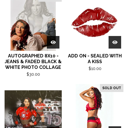
AUTOGRAPHED 8X10 -
ADD ON - SEALED WITH
JEANS & FADED BLACK &
A KISS
WHITE PHOTO COLLAGE
$
10.00
$
30.00
SOLD OUT