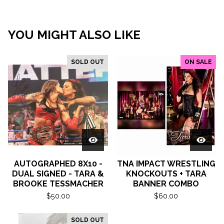
YOU MIGHT ALSO LIKE
SOLD OUT
ON SALE
AUTOGRAPHED 8X10 -
TNA IMPACT WRESTLING
DUAL SIGNED - TARA &
KNOCKOUTS + TARA
BROOKE TESSMACHER
BANNER COMBO
$
50.00
$
60.00
SOLD OUT