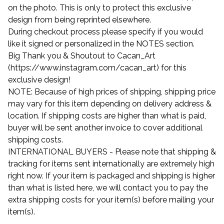
on the photo. This is only to protect this exclusive
design from being reprinted elsewhere.
During checkout process please specify if you would
like it signed or personalized in the NOTES section.
Big Thank you & Shoutout to Cacan_Art
(https://www.instagram.com/cacan_art) for this
exclusive design!
NOTE: Because of high prices of shipping, shipping price
may vary for this item depending on delivery address &
location. If shipping costs are higher than what is paid,
buyer will be sent another invoice to cover additional
shipping costs.
INTERNATIONAL BUYERS - Please note that shipping &
tracking for items sent internationally are extremely high
right now. If your item is packaged and shipping is higher
than what is listed here, we will contact you to pay the
extra shipping costs for your item(s) before mailing your
item(s).