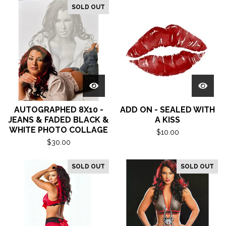
SOLD OUT
AUTOGRAPHED 8X10 -
ADD ON - SEALED WITH
JEANS & FADED BLACK &
A KISS
WHITE PHOTO COLLAGE
$
10.00
$
30.00
SOLD OUT
SOLD OUT