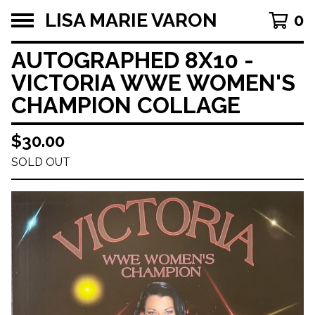
LISA MARIE VARON
0
AUTOGRAPHED 8X10 -
VICTORIA WWE WOMEN'S
CHAMPION COLLAGE
$
30.00
SOLD OUT