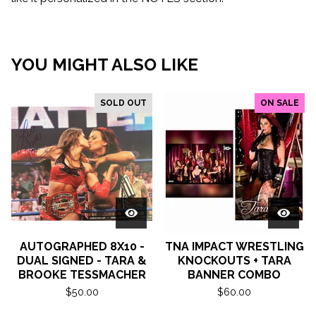
YOU MIGHT ALSO LIKE
SOLD OUT
ON SALE
AUTOGRAPHED 8X10 -
TNA IMPACT WRESTLING
DUAL SIGNED - TARA &
KNOCKOUTS + TARA
BROOKE TESSMACHER
BANNER COMBO
$
50.00
$
60.00