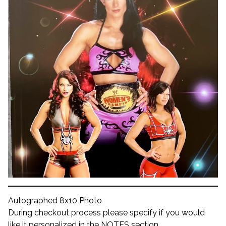
Autographed 8x10 Photo
During checkout process please specify if you would
like it personalized in the NOTES section.