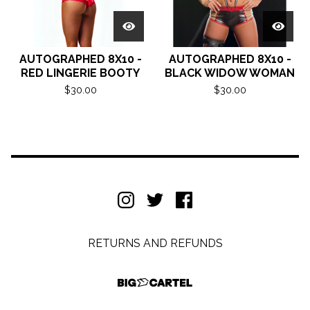
AUTOGRAPHED 8X10 -
AUTOGRAPHED 8X10 -
RED LINGERIE BOOTY
BLACK WIDOW WOMAN
$
30.00
$
30.00
RETURNS AND REFUNDS