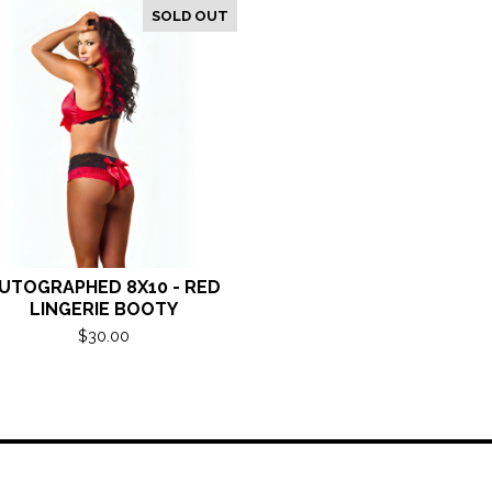
SOLD OUT
UTOGRAPHED 8X10 - RED
LINGERIE BOOTY
$
30.00