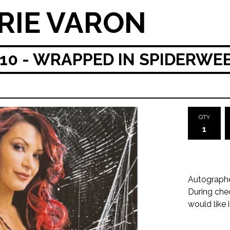
RIE VARON
0 - WRAPPED IN SPIDERWE
QTY
Autograph
During che
would like 