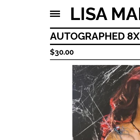
LISA MA
AUTOGRAPHED 8X1
$
30.00