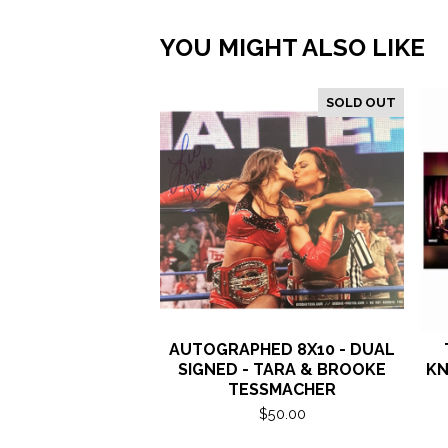
YOU MIGHT ALSO LIKE
SOLD OUT
AUTOGRAPHED 8X10 - DUAL
SIGNED - TARA & BROOKE
KN
TESSMACHER
$
50.00