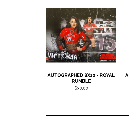
AUTOGRAPHED 8X10 - ROYAL
A
RUMBLE
$
30.00