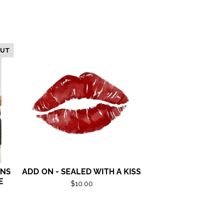
OUT
ANS
ADD ON - SEALED WITH A KISS
E
$
10.00