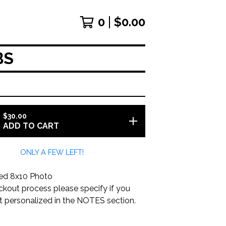
0
$
0.00
BS
$
30.00
ADD TO CART
ONLY A FEW LEFT!
ed 8x10 Photo
ckout process please specify if you
it personalized in the NOTES section.