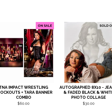
ON SALE
SOLD 
TNA IMPACT WRESTLING
AUTOGRAPHED 8X10 - JE
OCKOUTS + TARA BANNER
& FADED BLACK & WHIT
COMBO
PHOTO COLLAGE
$
60.00
$
30.00