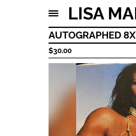
LISA MA
AUTOGRAPHED 8X1
$
30.00