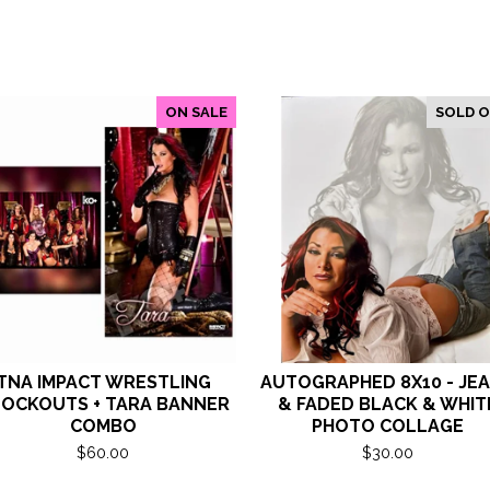
ON SALE
SOLD 
TNA IMPACT WRESTLING
AUTOGRAPHED 8X10 - JE
OCKOUTS + TARA BANNER
& FADED BLACK & WHIT
COMBO
PHOTO COLLAGE
$
60.00
$
30.00