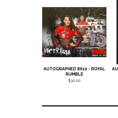
AUTOGRAPHED 8X10 - ROYAL
AU
RUMBLE
$
30.00