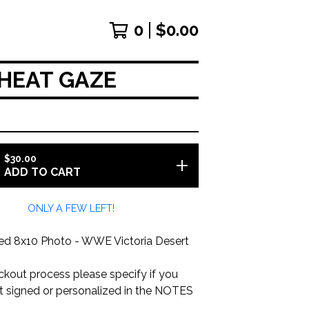
0
$
0.00
HEAT GAZE
$
30.00
ADD TO CART
ONLY A FEW LEFT!
d 8x10 Photo - WWE Victoria Desert
ckout process please specify if you
it signed or personalized in the NOTES