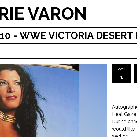
RIE VARON
0 - WWE VICTORIA DESERT 
QTY
Autographe
Heat Gaze
During che
would like 
section.