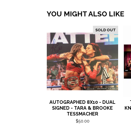
YOU MIGHT ALSO LIKE
SOLD OUT
AUTOGRAPHED 8X10 - DUAL
SIGNED - TARA & BROOKE
KN
TESSMACHER
$
50.00