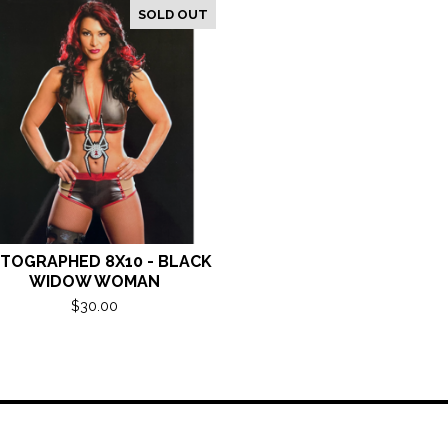
SOLD OUT
TOGRAPHED 8X10 - BLACK
WIDOW WOMAN
$
30.00