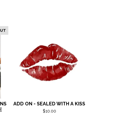
OUT
ANS
ADD ON - SEALED WITH A KISS
E
$
10.00