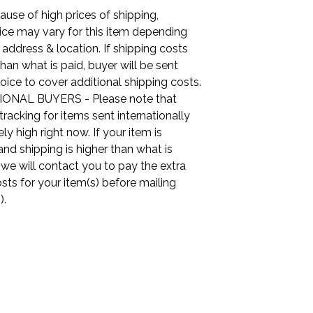
use of high prices of shipping,
ice may vary for this item depending
 address & location. If shipping costs
than what is paid, buyer will be sent
oice to cover additional shipping costs.
ONAL BUYERS - Please note that
tracking for items sent internationally
ly high right now. If your item is
nd shipping is higher than what is
, we will contact you to pay the extra
sts for your item(s) before mailing
).