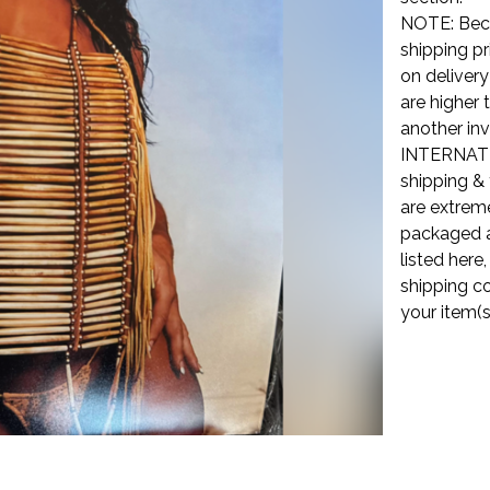
NOTE: Beca
shipping pr
on delivery
are higher 
another inv
INTERNATI
shipping & 
are extreme
packaged a
listed here
shipping co
your item(s