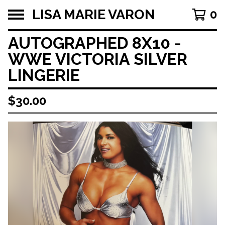
LISA MARIE VARON
0
AUTOGRAPHED 8X10 -
WWE VICTORIA SILVER
LINGERIE
$
30.00