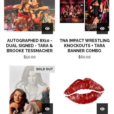
AUTOGRAPHED 8X10 -
TNA IMPACT WRESTLING
DUAL SIGNED - TARA &
KNOCKOUTS + TARA
BROOKE TESSMACHER
BANNER COMBO
$
50.00
$
60.00
SOLD OUT