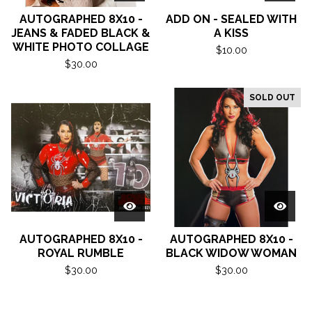
AUTOGRAPHED 8X10 -
ADD ON - SEALED WITH
JEANS & FADED BLACK &
A KISS
WHITE PHOTO COLLAGE
$
10.00
$
30.00
SOLD OUT
AUTOGRAPHED 8X10 -
AUTOGRAPHED 8X10 -
ROYAL RUMBLE
BLACK WIDOW WOMAN
$
30.00
$
30.00