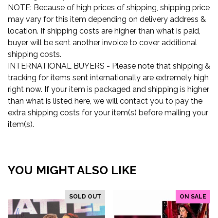
NOTE: Because of high prices of shipping, shipping price
may vary for this item depending on delivery address &
location. If shipping costs are higher than what is paid,
buyer will be sent another invoice to cover additional
shipping costs.
INTERNATIONAL BUYERS - Please note that shipping &
tracking for items sent internationally are extremely high
right now. If your item is packaged and shipping is higher
than what is listed here, we will contact you to pay the
extra shipping costs for your item(s) before mailing your
item(s).
YOU MIGHT ALSO LIKE
SOLD OUT
ON SALE