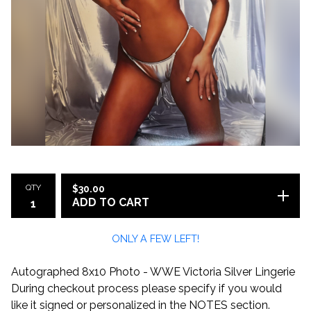
QTY
$
30.00
ADD TO CART
ONLY A FEW LEFT!
Autographed 8x10 Photo - WWE Victoria Silver Lingerie
During checkout process please specify if you would
like it signed or personalized in the NOTES section.