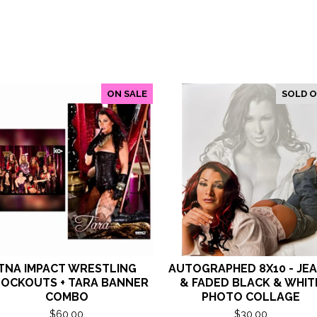
ON SALE
SOLD 
TNA IMPACT WRESTLING
AUTOGRAPHED 8X10 - JE
OCKOUTS + TARA BANNER
& FADED BLACK & WHIT
COMBO
PHOTO COLLAGE
$
60.00
$
30.00