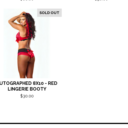
SOLD OUT
UTOGRAPHED 8X10 - RED
LINGERIE BOOTY
$
30.00