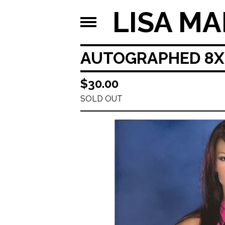
LISA MA
AUTOGRAPHED 8X1
$
30.00
SOLD OUT