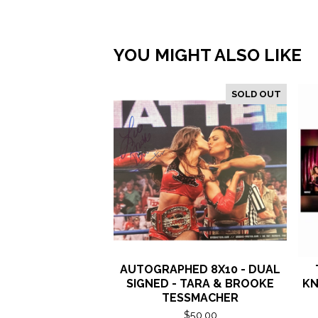
YOU MIGHT ALSO LIKE
SOLD OUT
AUTOGRAPHED 8X10 - DUAL
SIGNED - TARA & BROOKE
KN
TESSMACHER
$
50.00