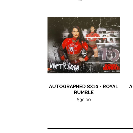
AUTOGRAPHED 8X10 - ROYAL
A
RUMBLE
$
30.00