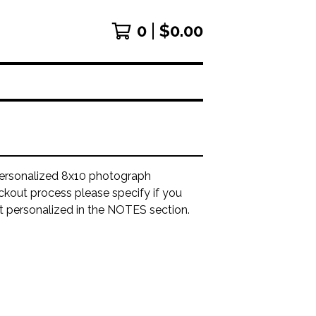
0
$
0.00
ersonalized 8x10 photograph
ckout process please specify if you
it personalized in the NOTES section.