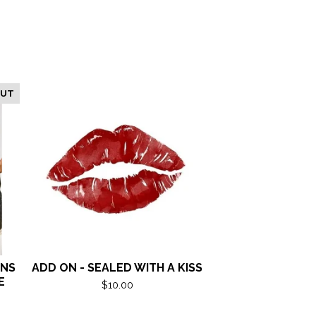
OUT
ANS
ADD ON - SEALED WITH A KISS
E
$
10.00