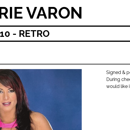
RIE VARON
0 - RETRO
Signed & p
During che
would like 