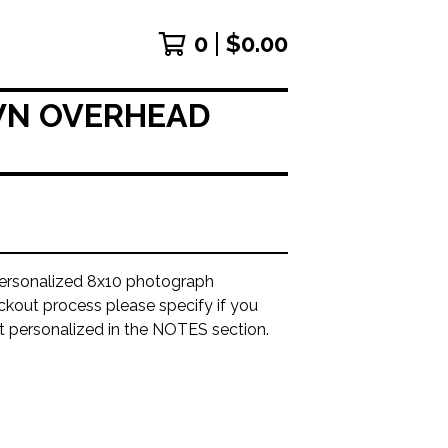
0
$
0.00
OWN OVERHEAD
ersonalized 8x10 photograph
ckout process please specify if you
it personalized in the NOTES section.