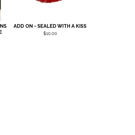
ANS
ADD ON - SEALED WITH A KISS
E
$
10.00