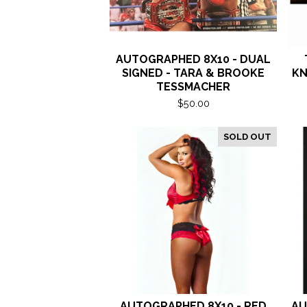
AUTOGRAPHED 8X10 - DUAL
SIGNED - TARA & BROOKE
KN
TESSMACHER
$
50.00
SOLD OUT
AUTOGRAPHED 8X10 - RED
AU