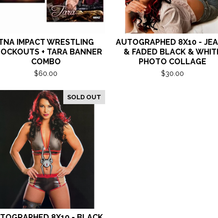
TNA IMPACT WRESTLING
AUTOGRAPHED 8X10 - JE
OCKOUTS + TARA BANNER
& FADED BLACK & WHIT
COMBO
PHOTO COLLAGE
$
60.00
$
30.00
SOLD OUT
TOGRAPHED 8X10 - BLACK