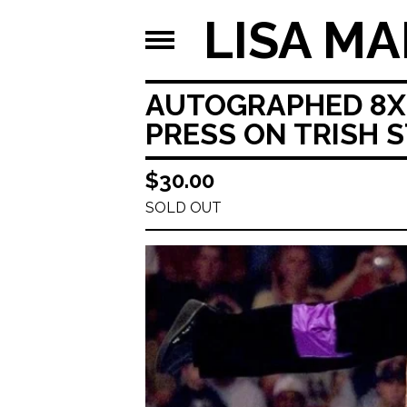
LISA MA
AUTOGRAPHED 8X1
PRESS ON TRISH 
$
30.00
SOLD OUT