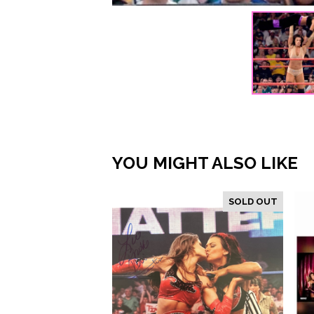
YOU MIGHT ALSO LIKE
SOLD OUT