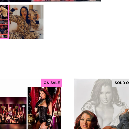
ON SALE
SOLD 