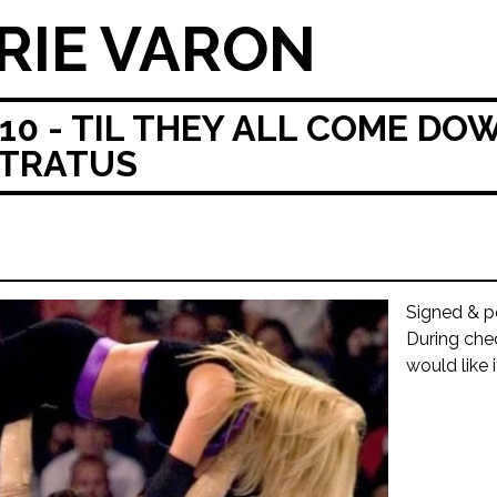
RIE VARON
0 - TIL THEY ALL COME D
STRATUS
Signed & p
During che
would like 