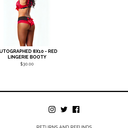
UTOGRAPHED 8X10 - RED
LINGERIE BOOTY
$
30.00
RETURNS AND REFUNDS