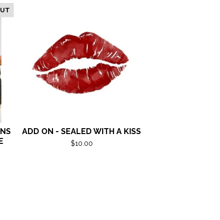
OUT
ANS
ADD ON - SEALED WITH A KISS
E
$
10.00