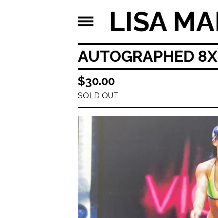
LISA MA
AUTOGRAPHED 8X1
$
30.00
SOLD OUT