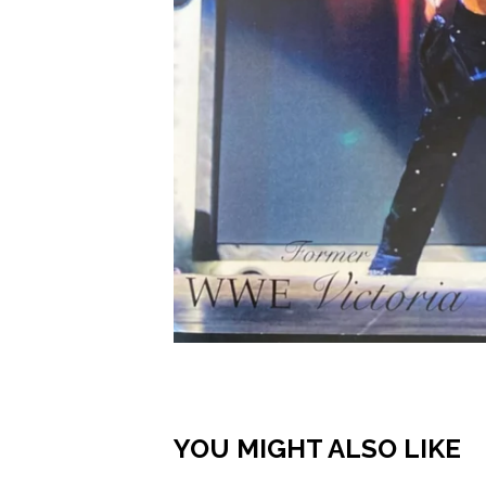
YOU MIGHT ALSO LIKE