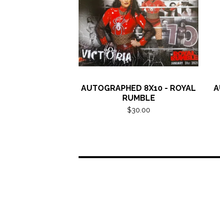
AUTOGRAPHED 8X10 - ROYAL
A
RUMBLE
$
30.00