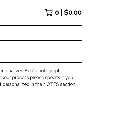
0
$
0.00
ersonalized 8x10 photograph
ckout process please specify if you
it personalized in the NOTES section.