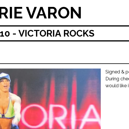
RIE VARON
0 - VICTORIA ROCKS
Signed & p
During che
would like 