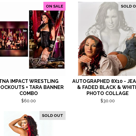
ON SALE
SOLD 
TNA IMPACT WRESTLING
AUTOGRAPHED 8X10 - JE
OCKOUTS + TARA BANNER
& FADED BLACK & WHIT
COMBO
PHOTO COLLAGE
$
60.00
$
30.00
SOLD OUT