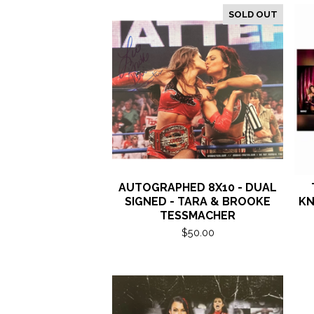
SOLD OUT
AUTOGRAPHED 8X10 - DUAL
SIGNED - TARA & BROOKE
KN
TESSMACHER
$
50.00