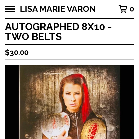
LISA MARIE VARON
0
AUTOGRAPHED 8X10 -
TWO BELTS
$
30.00