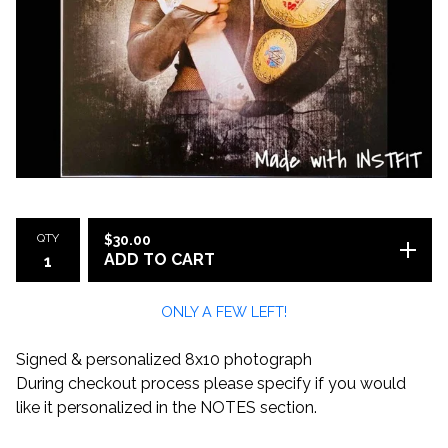
QTY
$
30.00
ADD TO CART
ONLY A FEW LEFT!
Signed & personalized 8x10 photograph
During checkout process please specify if you would
like it personalized in the NOTES section.