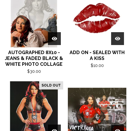
AUTOGRAPHED 8X10 -
ADD ON - SEALED WITH
JEANS & FADED BLACK &
A KISS
WHITE PHOTO COLLAGE
$
10.00
$
30.00
SOLD OUT