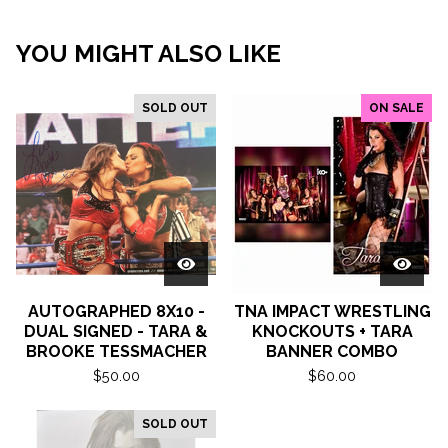
YOU MIGHT ALSO LIKE
SOLD OUT
ON SALE
AUTOGRAPHED 8X10 -
TNA IMPACT WRESTLING
DUAL SIGNED - TARA &
KNOCKOUTS + TARA
BROOKE TESSMACHER
BANNER COMBO
$
50.00
$
60.00
SOLD OUT