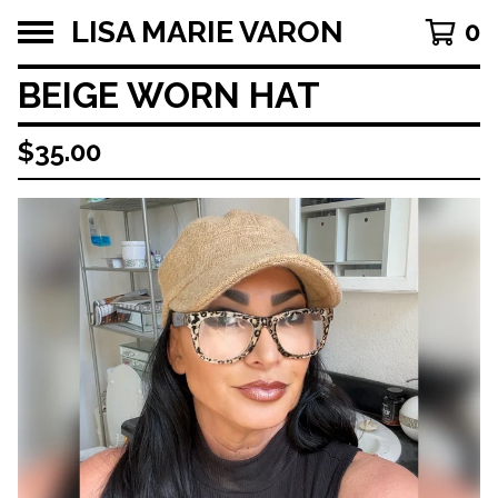
LISA MARIE VARON
0
BEIGE WORN HAT
$
35.00