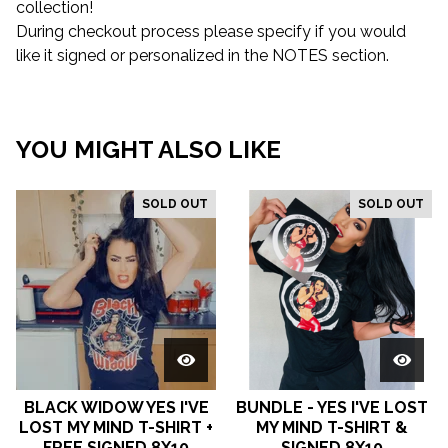
collection!
During checkout process please specify if you would
like it signed or personalized in the NOTES section.
YOU MIGHT ALSO LIKE
SOLD OUT
SOLD OUT
BLACK WIDOW YES I'VE
BUNDLE - YES I'VE LOST
LOST MY MIND T-SHIRT +
MY MIND T-SHIRT &
FREE SIGNED 8X10
SIGNED 8X10