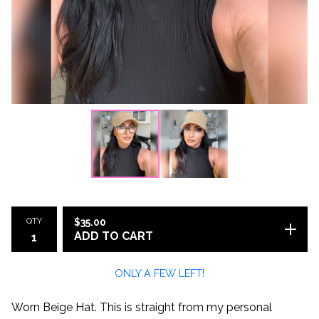
QTY
$
35.00
ADD TO CART
ONLY A FEW LEFT!
Worn Beige Hat. This is straight from my personal