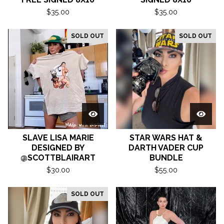
$
35.00
$
35.00
SOLD OUT
SOLD OUT
SLAVE LISA MARIE
STAR WARS HAT &
DESIGNED BY
DARTH VADER CUP
@SCOTTBLAIRART
BUNDLE
$
30.00
$
55.00
SOLD OUT