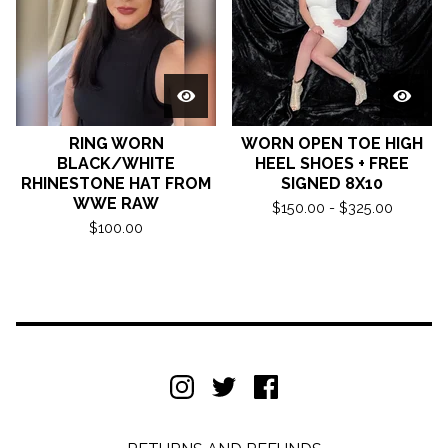
RING WORN
WORN OPEN TOE HIGH
BLACK/WHITE
HEEL SHOES + FREE
RHINESTONE HAT FROM
SIGNED 8X10
WWE RAW
$
150.00 -
$
325.00
$
100.00