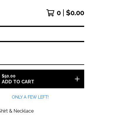
0
$
0.00
$
50.00
ADD TO CART
ONLY A FEW LEFT!
Shirt & Necklace