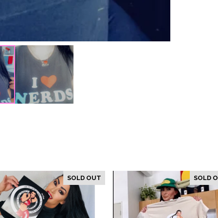
SOLD OUT
SOLD 