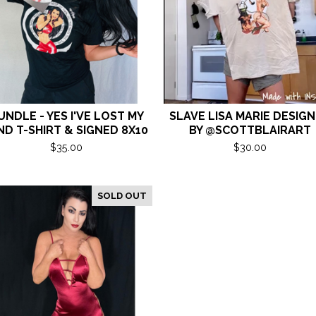
UNDLE - YES I'VE LOST MY
SLAVE LISA MARIE DESIG
ND T-SHIRT & SIGNED 8X10
BY @SCOTTBLAIRART
$
35.00
$
30.00
SOLD OUT