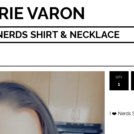
RIE VARON
 NERDS SHIRT & NECKLACE
QTY
I ❤️ Nerds 