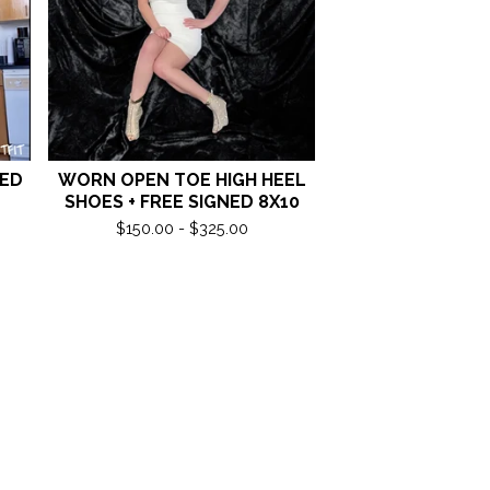
NED
WORN OPEN TOE HIGH HEEL
SHOES + FREE SIGNED 8X10
$
150.00 -
$
325.00