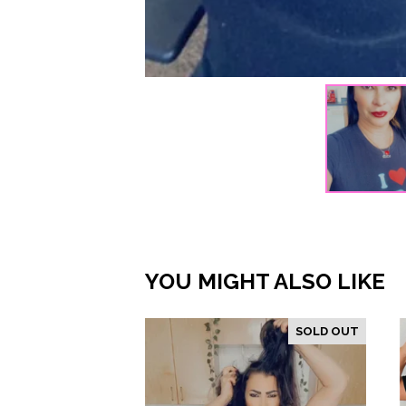
YOU MIGHT ALSO LIKE
SOLD OUT