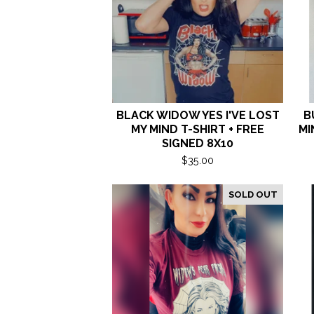
BLACK WIDOW YES I'VE LOST
B
MY MIND T-SHIRT + FREE
MI
SIGNED 8X10
$
35.00
SOLD OUT