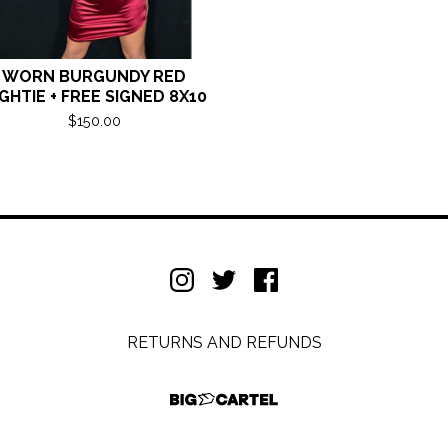
WORN BURGUNDY RED
GHTIE + FREE SIGNED 8X10
$
150.00
RETURNS AND REFUNDS