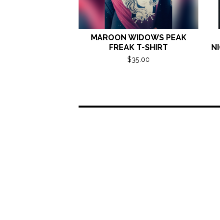
MAROON WIDOWS PEAK
FREAK T-SHIRT
NI
$
35.00