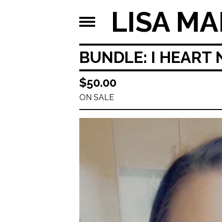
LISA MA
BUNDLE: I HEART
$
50.00
ON SALE