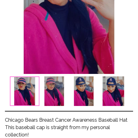
Chicago Bears Breast Cancer Awareness Baseball Hat
This baseball cap is straight from my personal
collection!