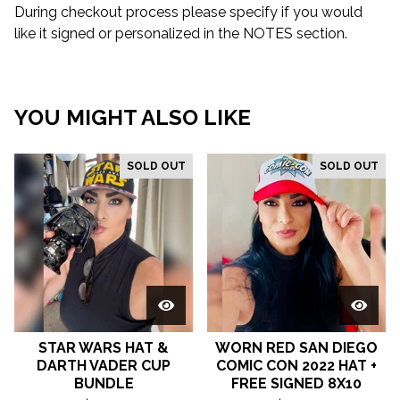
During checkout process please specify if you would
like it signed or personalized in the NOTES section.
YOU MIGHT ALSO LIKE
SOLD OUT
SOLD OUT
STAR WARS HAT &
WORN RED SAN DIEGO
DARTH VADER CUP
COMIC CON 2022 HAT +
BUNDLE
FREE SIGNED 8X10