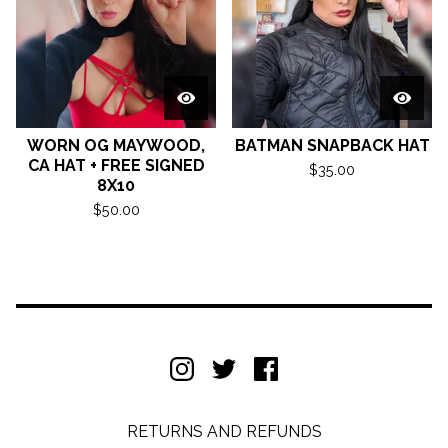
WORN OG MAYWOOD,
BATMAN SNAPBACK HAT
CA HAT + FREE SIGNED
$
35.00
8X10
$
50.00
RETURNS AND REFUNDS