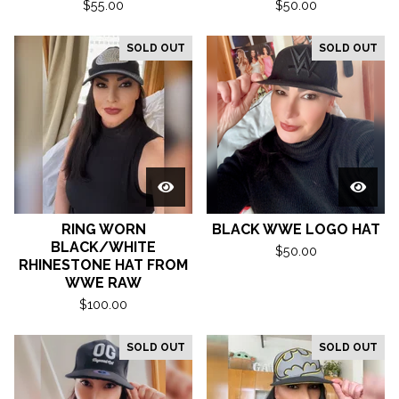
$
55.00
$
50.00
SOLD OUT
SOLD OUT
RING WORN
BLACK WWE LOGO HAT
BLACK/WHITE
$
50.00
RHINESTONE HAT FROM
WWE RAW
$
100.00
SOLD OUT
SOLD OUT