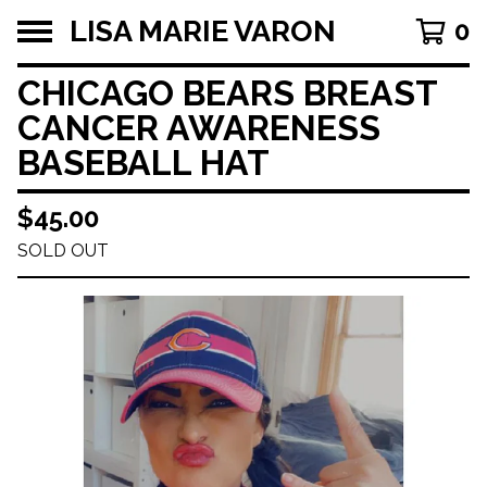
LISA MARIE VARON
0
CHICAGO BEARS BREAST
CANCER AWARENESS
BASEBALL HAT
$
45.00
SOLD OUT