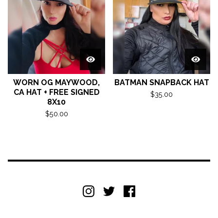
WORN OG MAYWOOD,
BATMAN SNAPBACK HAT
CA HAT + FREE SIGNED
$
35.00
8X10
$
50.00