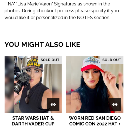
TNA" "Lisa Marie Varon" Signatures as shown in the
photos. During checkout process please specify if you
would like it or personalized in the NOTES section.
YOU MIGHT ALSO LIKE
SOLD OUT
SOLD OUT
STAR WARS HAT &
WORN RED SAN DIEGO
DARTH VADER CUP
COMIC CON 2022 HAT +