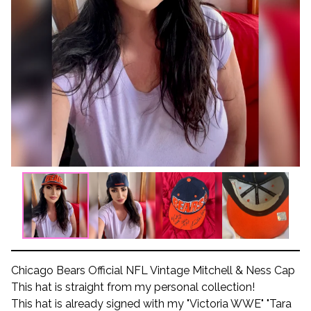
Chicago Bears Official NFL Vintage Mitchell & Ness Cap
This hat is straight from my personal collection!
This hat is already signed with my "Victoria WWE" "Tara