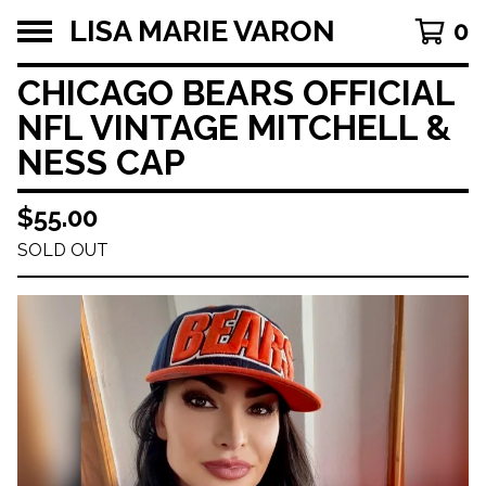
LISA MARIE VARON
0
CHICAGO BEARS OFFICIAL
NFL VINTAGE MITCHELL &
NESS CAP
$
55.00
SOLD OUT