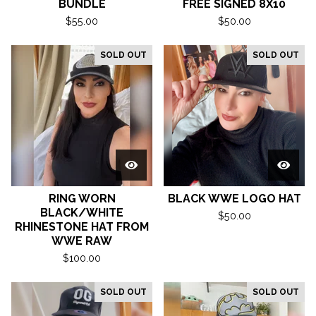
BUNDLE
FREE SIGNED 8X10
$
55.00
$
50.00
SOLD OUT
SOLD OUT
RING WORN
BLACK WWE LOGO HAT
BLACK/WHITE
$
50.00
RHINESTONE HAT FROM
WWE RAW
$
100.00
SOLD OUT
SOLD OUT