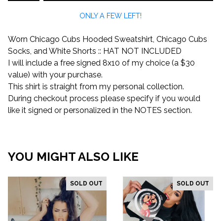
ONLY A FEW LEFT!
Worn Chicago Cubs Hooded Sweatshirt, Chicago Cubs
Socks, and White Shorts :: HAT NOT INCLUDED
I will include a free signed 8x10 of my choice (a $30
value) with your purchase.
This shirt is straight from my personal collection.
During checkout process please specify if you would
like it signed or personalized in the NOTES section.
YOU MIGHT ALSO LIKE
SOLD OUT
SOLD OUT