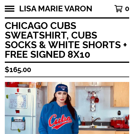
LISA MARIE VARON
0
CHICAGO CUBS
SWEATSHIRT, CUBS
SOCKS & WHITE SHORTS +
FREE SIGNED 8X10
$
165.00