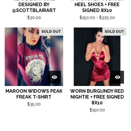
DESIGNED BY
HEEL SHOES + FREE
@SCOTTBLAIRART
SIGNED 8X10
$
30.00
$
150.00 -
$
325.00
SOLD OUT
SOLD OUT
MAROON WIDOWS PEAK
WORN BURGUNDY RED
FREAK T-SHIRT
NIGHTIE + FREE SIGNED
8X10
$
35.00
$
150.00