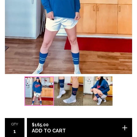
QTY
$
165.00
ADD TO CART