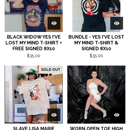
BLACK WIDOW YES I'VE
BUNDLE - YES I'VE LOST
LOST MY MIND T-SHIRT +
MY MIND T-SHIRT &
FREE SIGNED 8X10
SIGNED 8X10
$
35.00
$
35.00
SOLD OUT
SLAVE LISA MARIE
WORN OPEN TOE HIGH