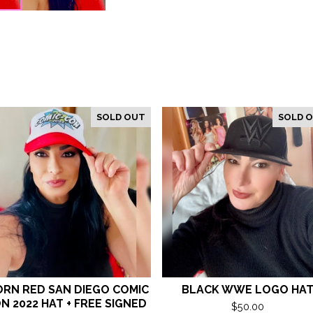
SOLD OUT
SOLD 
RN RED SAN DIEGO COMIC
BLACK WWE LOGO HA
N 2022 HAT + FREE SIGNED
$
50.00