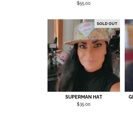
$
55.00
SOLD OUT
SUPERMAN HAT
G
$
35.00