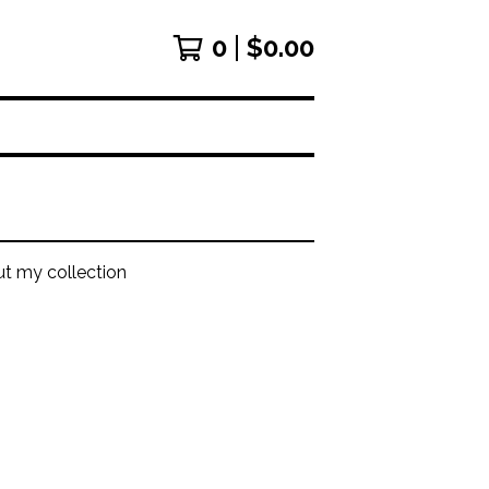
0
$
0.00
ut my collection