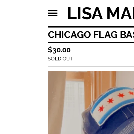
LISA MA
CHICAGO FLAG BA
$
30.00
SOLD OUT