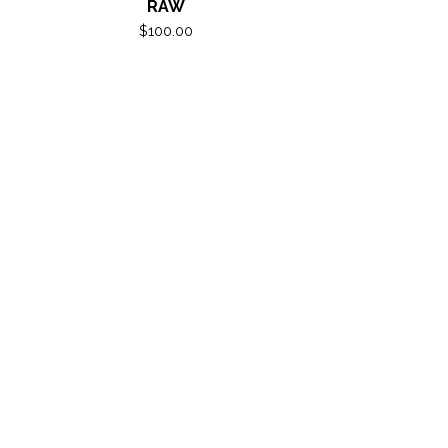
RAW
$
100.00