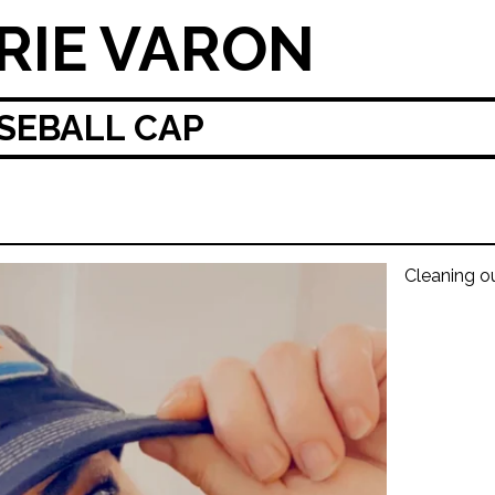
RIE VARON
SEBALL CAP
Cleaning o