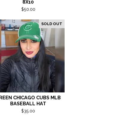
8X10
$
50.00
SOLD OUT
REEN CHICAGO CUBS MLB
BASEBALL HAT
$
35.00