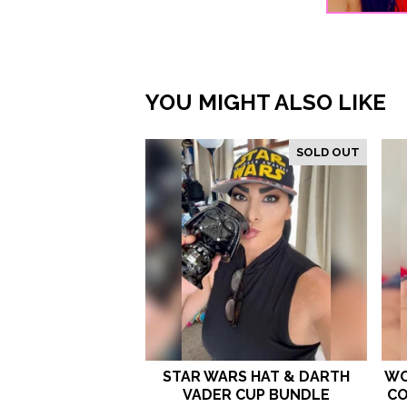
YOU MIGHT ALSO LIKE
SOLD OUT
STAR WARS HAT & DARTH
WO
VADER CUP BUNDLE
CO