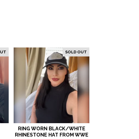
OUT
SOLD OUT
T
RING WORN BLACK/WHITE
RHINESTONE HAT FROM WWE