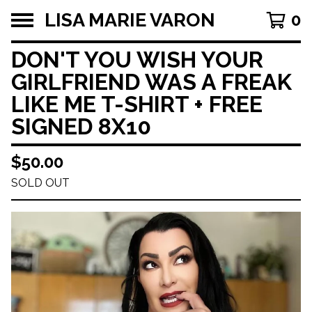
LISA MARIE VARON
0
DON'T YOU WISH YOUR
GIRLFRIEND WAS A FREAK
LIKE ME T-SHIRT + FREE
SIGNED 8X10
$
50.00
SOLD OUT