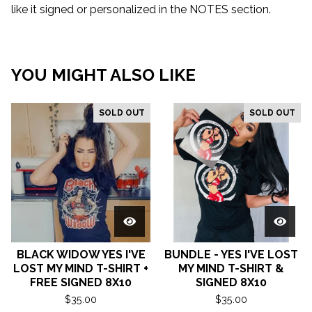
like it signed or personalized in the NOTES section.
YOU MIGHT ALSO LIKE
SOLD OUT
SOLD OUT
BLACK WIDOW YES I'VE
BUNDLE - YES I'VE LOST
LOST MY MIND T-SHIRT +
MY MIND T-SHIRT &
FREE SIGNED 8X10
SIGNED 8X10
$
35.00
$
35.00