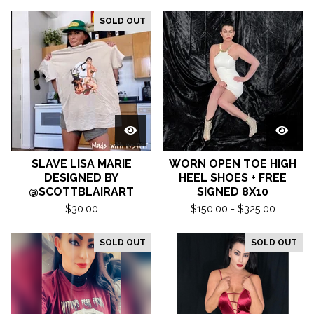
SOLD OUT
SLAVE LISA MARIE
WORN OPEN TOE HIGH
DESIGNED BY
HEEL SHOES + FREE
@SCOTTBLAIRART
SIGNED 8X10
$
30.00
$
150.00 -
$
325.00
SOLD OUT
SOLD OUT