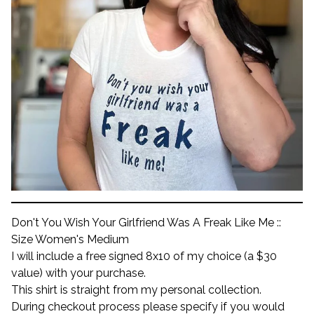
Don't You Wish Your Girlfriend Was A Freak Like Me ::
Size Women's Medium
I will include a free signed 8x10 of my choice (a $30
value) with your purchase.
This shirt is straight from my personal collection.
During checkout process please specify if you would