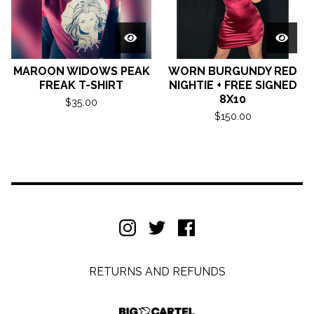
MAROON WIDOWS PEAK
WORN BURGUNDY RED
FREAK T-SHIRT
NIGHTIE + FREE SIGNED
8X10
$
35.00
$
150.00
RETURNS AND REFUNDS