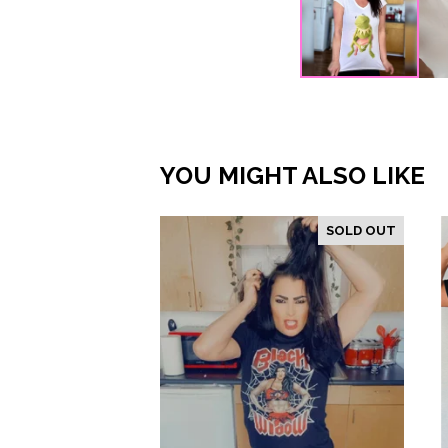
YOU MIGHT ALSO LIKE
SOLD OUT