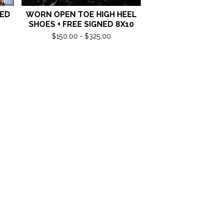
NED
WORN OPEN TOE HIGH HEEL
SHOES + FREE SIGNED 8X10
$
150.00 -
$
325.00