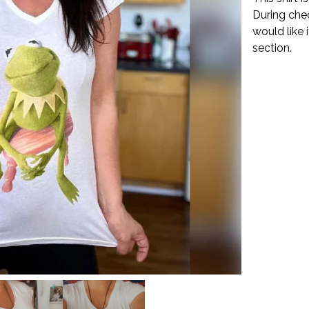
During che
would like 
section.