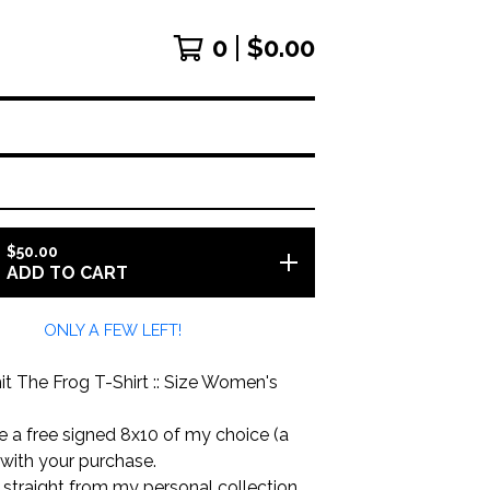
0
$
0.00
$
50.00
ADD TO CART
ONLY A FEW LEFT!
t The Frog T-Shirt :: Size Women's
ude a free signed 8x10 of my choice (a
 with your purchase.
is straight from my personal collection.