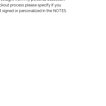
ckout process please specify if you
it signed or personalized in the NOTES