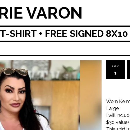
RIE VARON
T-SHIRT + FREE SIGNED 8X10
QTY
Worn Kermi
Large
I will incl
$30 value)
This shirt 