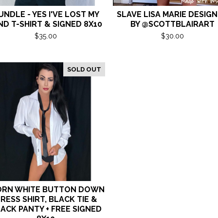
UNDLE - YES I'VE LOST MY
SLAVE LISA MARIE DESIG
ND T-SHIRT & SIGNED 8X10
BY @SCOTTBLAIRART
$
35.00
$
30.00
SOLD OUT
RN WHITE BUTTON DOWN
RESS SHIRT, BLACK TIE &
ACK PANTY + FREE SIGNED