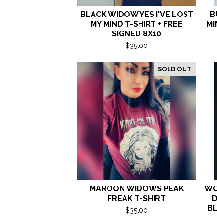
BLACK WIDOW YES I'VE LOST
B
MY MIND T-SHIRT + FREE
MI
SIGNED 8X10
$
35.00
SOLD OUT
MAROON WIDOWS PEAK
WO
FREAK T-SHIRT
D
BL
$
35.00