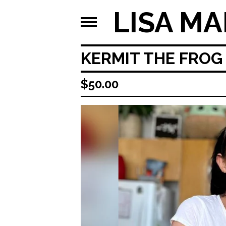
LISA MA
KERMIT THE FROG 
$
50.00