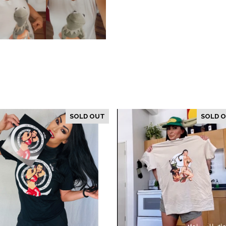
SOLD OUT
SOLD 