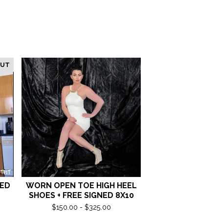
OUT
NED
WORN OPEN TOE HIGH HEEL
SHOES + FREE SIGNED 8X10
$
150.00 -
$
325.00