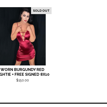
SOLD OUT
WORN BURGUNDY RED
GHTIE + FREE SIGNED 8X10
$
150.00