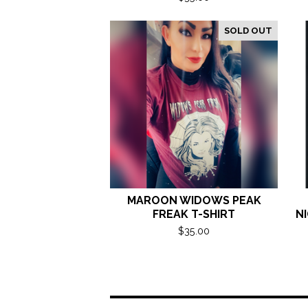
SOLD OUT
MAROON WIDOWS PEAK
FREAK T-SHIRT
NI
$
35.00