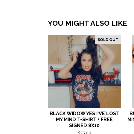
YOU MIGHT ALSO LIKE
SOLD OUT
BLACK WIDOW YES I'VE LOST
B
MY MIND T-SHIRT + FREE
MI
SIGNED 8X10
$
35.00