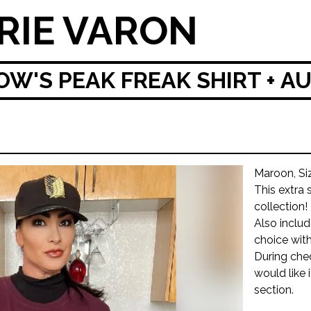
RIE VARON
W'S PEAK FREAK SHIRT + 
Maroon, Si
This extra 
collection!
Also inclu
choice with
During che
would like 
section.