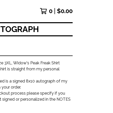
0
$
0.00
AUTOGRAPH
ze 3XL, Widow's Peak Freak Shirt
shirt is straight from my personal
ded is a signed 8x10 autograph of my
 your order.
ckout process please specify if you
it signed or personalized in the NOTES