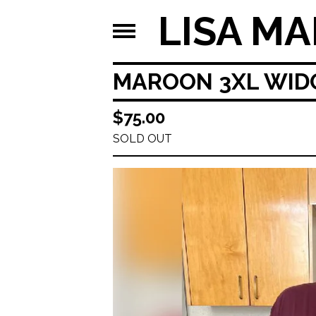
LISA MA
MAROON 3XL WIDO
$
75.00
SOLD OUT