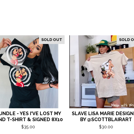
SOLD OUT
SOLD 
UNDLE - YES I'VE LOST MY
SLAVE LISA MARIE DESIG
ND T-SHIRT & SIGNED 8X10
BY @SCOTTBLAIRART
$
35.00
$
30.00