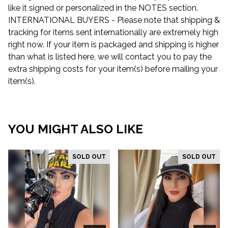
like it signed or personalized in the NOTES section.
INTERNATIONAL BUYERS - Please note that shipping &
tracking for items sent internationally are extremely high
right now. If your item is packaged and shipping is higher
than what is listed here, we will contact you to pay the
extra shipping costs for your item(s) before mailing your
item(s).
YOU MIGHT ALSO LIKE
SOLD OUT
SOLD OUT