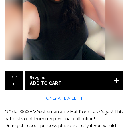
QTY
$
125.00
ADD TO CART
ONLY A FEW LEFT!
Official WWE Wrestlemania 42 Hat from Las Vegas! This
hat is straight from my personal collection!
During checkout process please specify if you would