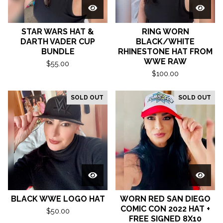
STAR WARS HAT &
RING WORN
DARTH VADER CUP
BLACK/WHITE
BUNDLE
RHINESTONE HAT FROM
WWE RAW
$
55.00
$
100.00
SOLD OUT
SOLD OUT
BLACK WWE LOGO HAT
WORN RED SAN DIEGO
COMIC CON 2022 HAT +
$
50.00
FREE SIGNED 8X10