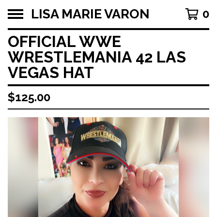
LISA MARIE VARON
0
OFFICIAL WWE
WRESTLEMANIA 42 LAS
VEGAS HAT
$
125.00