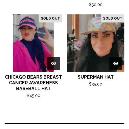
$
50.00
SOLD OUT
SOLD OUT
CHICAGO BEARS BREAST
SUPERMAN HAT
CANCER AWARENESS
$
35.00
BASEBALL HAT
$
45.00