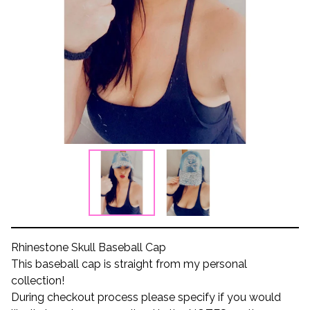
Rhinestone Skull Baseball Cap
This baseball cap is straight from my personal
collection!
During checkout process please specify if you would