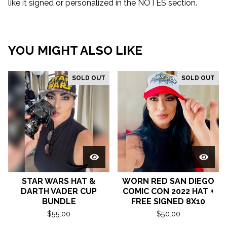
like it signed or personalized in the NOTES section.
YOU MIGHT ALSO LIKE
SOLD OUT
SOLD OUT
STAR WARS HAT &
WORN RED SAN DIEGO
DARTH VADER CUP
COMIC CON 2022 HAT +
BUNDLE
FREE SIGNED 8X10
$
55.00
$
50.00