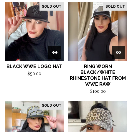
SOLD OUT
SOLD OUT
BLACK WWE LOGO HAT
RING WORN
BLACK/WHITE
$
50.00
RHINESTONE HAT FROM
WWE RAW
$
100.00
SOLD OUT