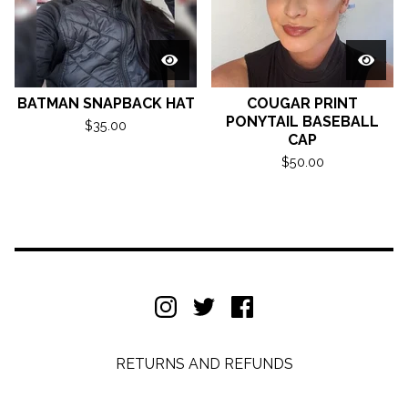
BATMAN SNAPBACK HAT
COUGAR PRINT
PONYTAIL BASEBALL
$
35.00
CAP
$
50.00
RETURNS AND REFUNDS