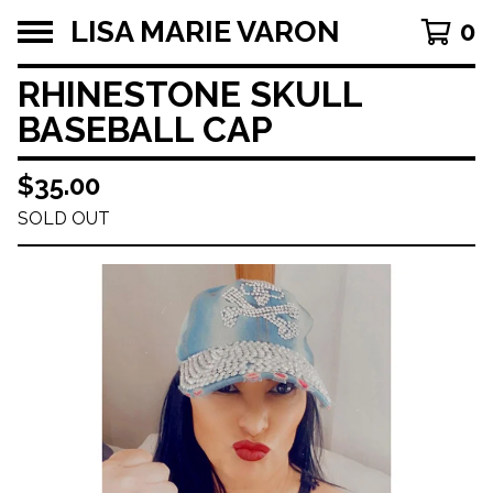
LISA MARIE VARON
0
RHINESTONE SKULL
BASEBALL CAP
$
35.00
SOLD OUT