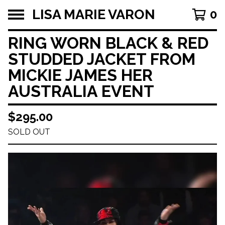
LISA MARIE VARON
0
RING WORN BLACK & RED
STUDDED JACKET FROM
MICKIE JAMES HER
AUSTRALIA EVENT
$
295.00
SOLD OUT