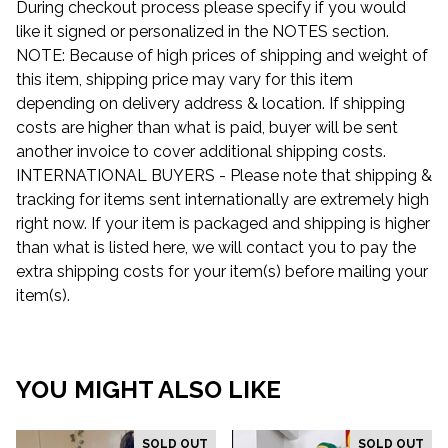
During checkout process please specify if you would
like it signed or personalized in the NOTES section.
NOTE: Because of high prices of shipping and weight of
this item, shipping price may vary for this item
depending on delivery address & location. If shipping
costs are higher than what is paid, buyer will be sent
another invoice to cover additional shipping costs.
INTERNATIONAL BUYERS - Please note that shipping &
tracking for items sent internationally are extremely high
right now. If your item is packaged and shipping is higher
than what is listed here, we will contact you to pay the
extra shipping costs for your item(s) before mailing your
item(s).
YOU MIGHT ALSO LIKE
SOLD OUT
SOLD OUT