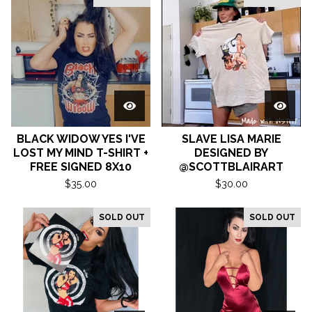
BLACK WIDOW YES I'VE
SLAVE LISA MARIE
LOST MY MIND T-SHIRT +
DESIGNED BY
FREE SIGNED 8X10
@SCOTTBLAIRART
$
35.00
$
30.00
SOLD OUT
SOLD OUT