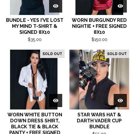
BUNDLE - YES I'VE LOST
WORN BURGUNDY RED
MY MIND T-SHIRT &
NIGHTIE + FREE SIGNED
SIGNED 8X10
8X10
$
35.00
$
150.00
SOLD OUT
SOLD OUT
WORN WHITE BUTTON
STAR WARS HAT &
DOWN DRESS SHIRT,
DARTH VADER CUP
BLACK TIE & BLACK
BUNDLE
PANTY + FREE SIGNED
$
55.00