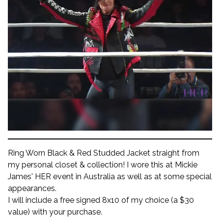
Ring Worn Black & Red Studded Jacket straight from
my personal closet & collection! I wore this at Mickie
James' HER event in Australia as well as at some special
appearances.
I will include a free signed 8x10 of my choice (a $30
value) with your purchase.