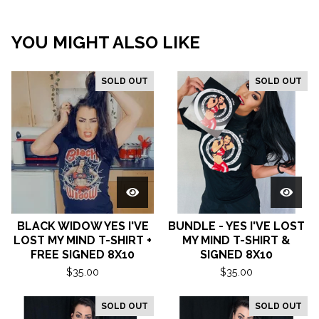
YOU MIGHT ALSO LIKE
SOLD OUT
SOLD OUT
BLACK WIDOW YES I'VE
BUNDLE - YES I'VE LOST
LOST MY MIND T-SHIRT +
MY MIND T-SHIRT &
FREE SIGNED 8X10
SIGNED 8X10
$
35.00
$
35.00
SOLD OUT
SOLD OUT