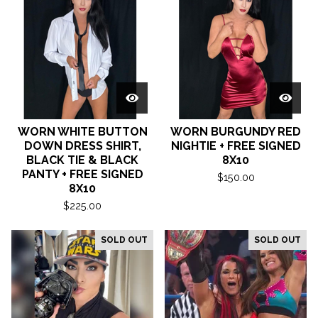
WORN WHITE BUTTON
WORN BURGUNDY RED
DOWN DRESS SHIRT,
NIGHTIE + FREE SIGNED
BLACK TIE & BLACK
8X10
PANTY + FREE SIGNED
$
150.00
8X10
$
225.00
SOLD OUT
SOLD OUT