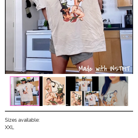
Sizes available:
XXL