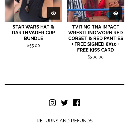
STAR WARS HAT &
TV RING TNA IMPACT
DARTH VADER CUP
WRESTLING WORN RED
BUNDLE
CORSET & RED PANTIES
+ FREE SIGNED 8X10 +
$
55.00
FREE KISS CARD
$
300.00
RETURNS AND REFUNDS