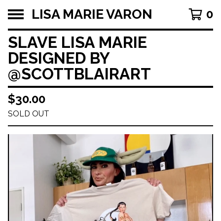
LISA MARIE VARON
0
SLAVE LISA MARIE
DESIGNED BY
@SCOTTBLAIRART
$
30.00
SOLD OUT