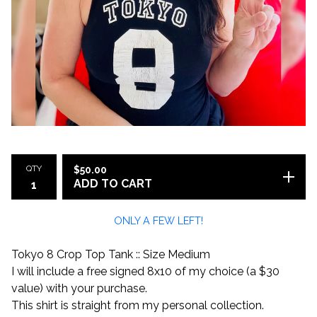
QTY
$
50.00
ADD TO CART
ONLY A FEW LEFT!
Tokyo 8 Crop Top Tank :: Size Medium
I will include a free signed 8x10 of my choice (a $30
value) with your purchase.
This shirt is straight from my personal collection.