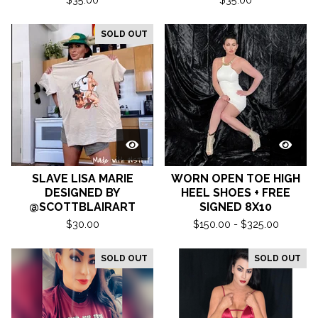
SOLD OUT
SLAVE LISA MARIE
WORN OPEN TOE HIGH
DESIGNED BY
HEEL SHOES + FREE
@SCOTTBLAIRART
SIGNED 8X10
$
30.00
$
150.00 -
$
325.00
SOLD OUT
SOLD OUT