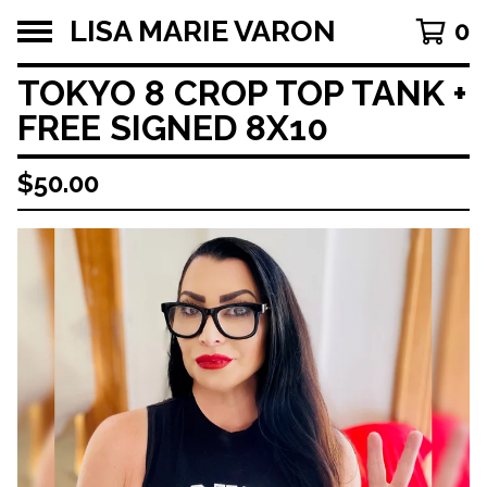
LISA MARIE VARON
0
TOKYO 8 CROP TOP TANK +
FREE SIGNED 8X10
$
50.00