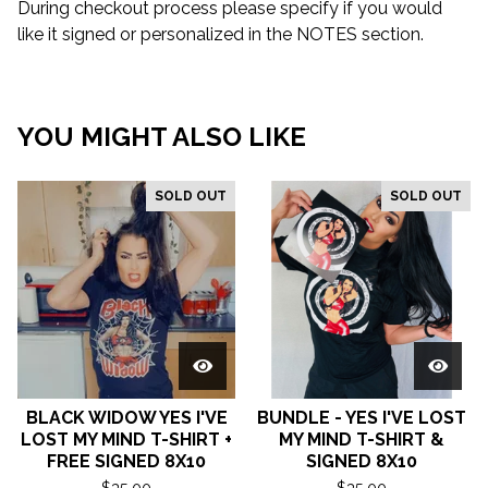
During checkout process please specify if you would
like it signed or personalized in the NOTES section.
YOU MIGHT ALSO LIKE
SOLD OUT
SOLD OUT
BLACK WIDOW YES I'VE
BUNDLE - YES I'VE LOST
LOST MY MIND T-SHIRT +
MY MIND T-SHIRT &
FREE SIGNED 8X10
SIGNED 8X10
$
35.00
$
35.00