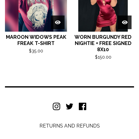
MAROON WIDOWS PEAK
WORN BURGUNDY RED
FREAK T-SHIRT
NIGHTIE + FREE SIGNED
8X10
$
35.00
$
150.00
RETURNS AND REFUNDS