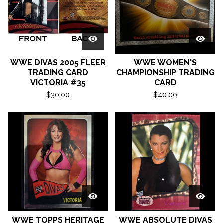
WWE DIVAS 2005 FLEER
WWE WOMEN'S
TRADING CARD
CHAMPIONSHIP TRADING
VICTORIA #35
CARD
$
30.00
$
40.00
WWE TOPPS HERITAGE
WWE ABSOLUTE DIVAS