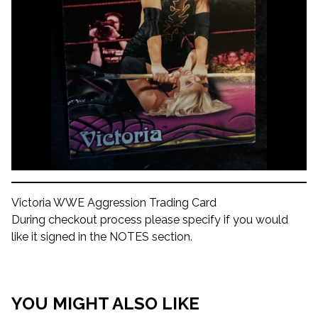
Victoria WWE Aggression Trading Card
During checkout process please specify if you would
like it signed in the NOTES section.
YOU MIGHT ALSO LIKE