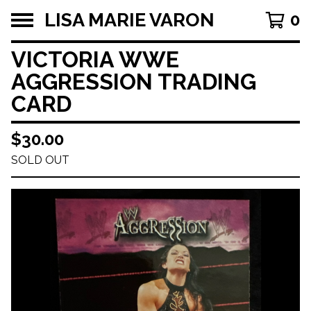
LISA MARIE VARON
0
VICTORIA WWE
AGGRESSION TRADING
CARD
$
30.00
SOLD OUT