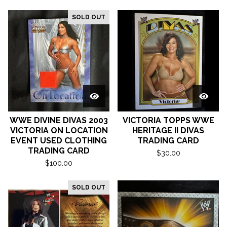
SOLD OUT
WWE DIVINE DIVAS 2003
VICTORIA TOPPS WWE
VICTORIA ON LOCATION
HERITAGE II DIVAS
EVENT USED CLOTHING
TRADING CARD
TRADING CARD
$
30.00
$
100.00
SOLD OUT