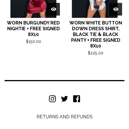
WORN BURGUNDY RED
WORN WHITE BUTTON
NIGHTIE + FREE SIGNED
DOWN DRESS SHIRT,
8X10
BLACK TIE & BLACK
PANTY + FREE SIGNED
$
150.00
8X10
$
225.00
RETURNS AND REFUNDS