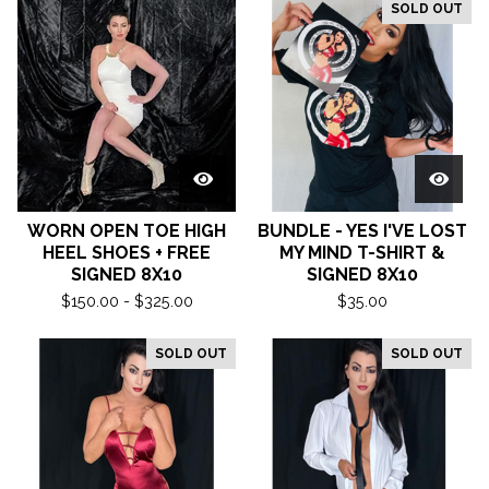
SOLD OUT
WORN OPEN TOE HIGH
BUNDLE - YES I'VE LOST
HEEL SHOES + FREE
MY MIND T-SHIRT &
SIGNED 8X10
SIGNED 8X10
$
150.00 -
$
325.00
$
35.00
SOLD OUT
SOLD OUT