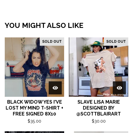
YOU MIGHT ALSO LIKE
SOLD OUT
SOLD OUT
BLACK WIDOW YES I'VE
SLAVE LISA MARIE
LOST MY MIND T-SHIRT +
DESIGNED BY
FREE SIGNED 8X10
@SCOTTBLAIRART
$
35.00
$
30.00