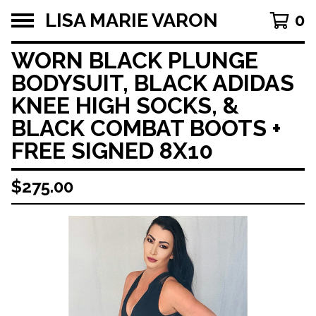
LISA MARIE VARON
0
WORN BLACK PLUNGE
BODYSUIT, BLACK ADIDAS
KNEE HIGH SOCKS, &
BLACK COMBAT BOOTS +
FREE SIGNED 8X10
$
275.00