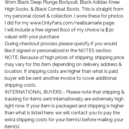
Worn Black Deep Plunge Bodysuit, Black Adidas Knee
High Socks, & Black Combat Boots. This is straight from
my personal closet & collection. I wore these for photos
I did for my www.OnlyFans.com/reallisamarie page.
I will include a free signed 8x10 of my choice (a $30
value) with your purchase
During checkout process please specify if you would
like it signed or personalized in the NOTES section.
NOTE: Because of high prices of shipping, shipping price
may vary for this item depending on delivery address &
location. If shipping costs are higher than what is paid,
buyer will be sent another invoice to cover additional
shipping costs.
INTERNATIONAL BUYERS - Please note that shipping &
tracking for items sent internationally are extremely high
right now. If your item is packaged and shipping is higher
than what is listed here, we will contact you to pay the
extra shipping costs for your item(s) before mailing your
item(s).