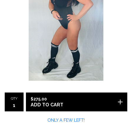
QTY
$
275.00
ADD TO CART
ONLY A FEW LEFT!