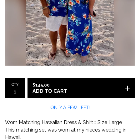
QTY
$
145.00
ADD TO CART
ONLY A FEW LEFT!
Worn Matching Hawaiian Dress & Shirt :: Size Large
This matching set was worn at my nieces wedding in
Hawaii.