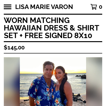
LISA MARIE VARON
0
WORN MATCHING
HAWAIIAN DRESS & SHIRT
SET + FREE SIGNED 8X10
$
145.00