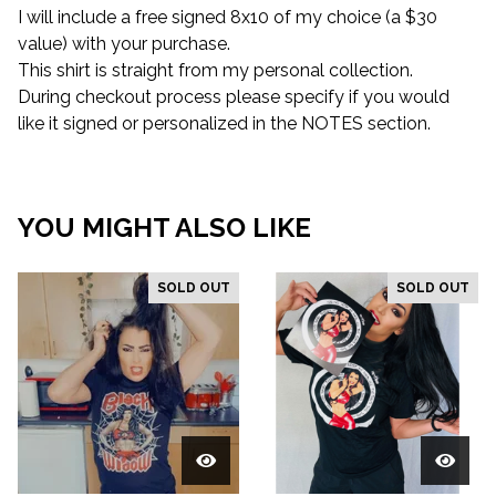
I will include a free signed 8x10 of my choice (a $30
value) with your purchase.
This shirt is straight from my personal collection.
During checkout process please specify if you would
like it signed or personalized in the NOTES section.
YOU MIGHT ALSO LIKE
SOLD OUT
SOLD OUT