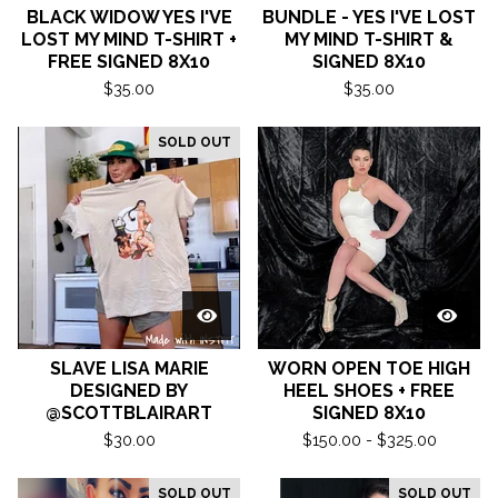
BLACK WIDOW YES I'VE
BUNDLE - YES I'VE LOST
LOST MY MIND T-SHIRT +
MY MIND T-SHIRT &
FREE SIGNED 8X10
SIGNED 8X10
$
35.00
$
35.00
SOLD OUT
SLAVE LISA MARIE
WORN OPEN TOE HIGH
DESIGNED BY
HEEL SHOES + FREE
@SCOTTBLAIRART
SIGNED 8X10
$
30.00
$
150.00 -
$
325.00
SOLD OUT
SOLD OUT