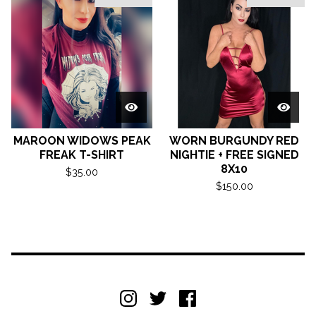
MAROON WIDOWS PEAK
WORN BURGUNDY RED
FREAK T-SHIRT
NIGHTIE + FREE SIGNED
8X10
$
35.00
$
150.00