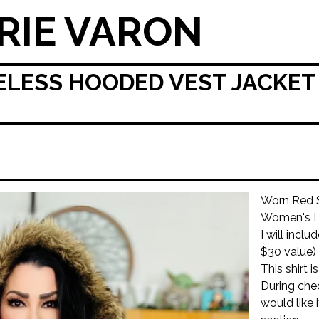
RIE VARON
LESS HOODED VEST JACKET 
Worn Red S
Women's L
I will incl
$30 value)
This shirt 
During che
would like 