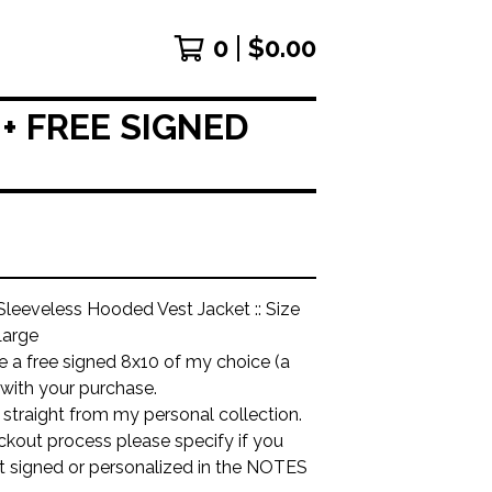
0
$
0.00
+ FREE SIGNED
leeveless Hooded Vest Jacket :: Size
arge
ude a free signed 8x10 of my choice (a
 with your purchase.
is straight from my personal collection.
ckout process please specify if you
it signed or personalized in the NOTES