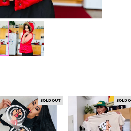
SOLD OUT
SOLD 