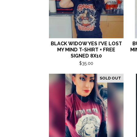
BLACK WIDOW YES I'VE LOST
B
MY MIND T-SHIRT + FREE
MI
SIGNED 8X10
$
35.00
SOLD OUT