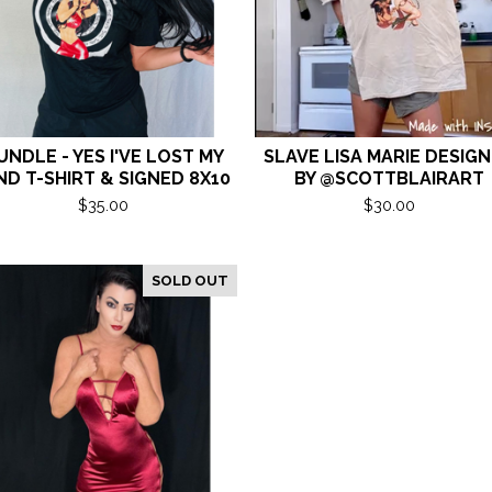
UNDLE - YES I'VE LOST MY
SLAVE LISA MARIE DESIG
ND T-SHIRT & SIGNED 8X10
BY @SCOTTBLAIRART
$
35.00
$
30.00
SOLD OUT