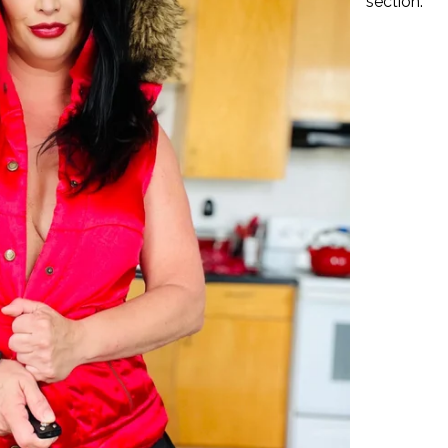
section.