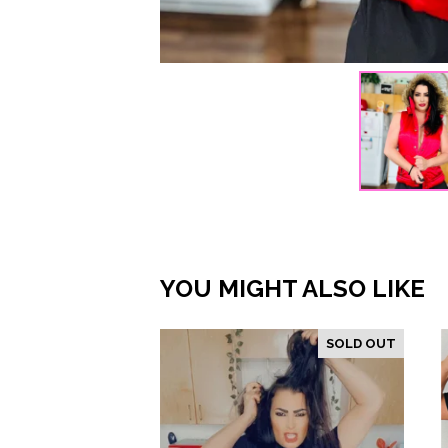
YOU MIGHT ALSO LIKE
SOLD OUT