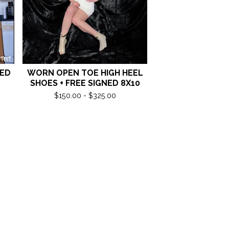
NED
WORN OPEN TOE HIGH HEEL
SHOES + FREE SIGNED 8X10
$
150.00 -
$
325.00