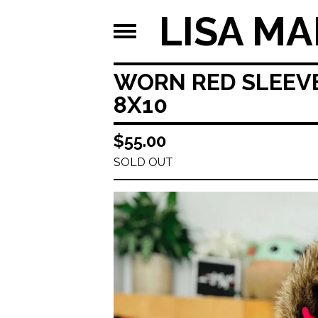
LISA MA
WORN RED SLEEVE
8X10
$
55.00
SOLD OUT