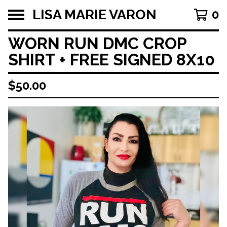
LISA MARIE VARON
0
WORN RUN DMC CROP
SHIRT + FREE SIGNED 8X10
$
50.00