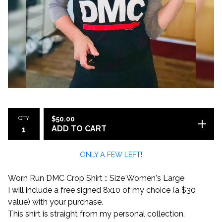
QTY
$
50.00
ADD TO CART
ONLY A FEW LEFT!
Worn Run DMC Crop Shirt :: Size Women's Large
I will include a free signed 8x10 of my choice (a $30
value) with your purchase.
This shirt is straight from my personal collection.