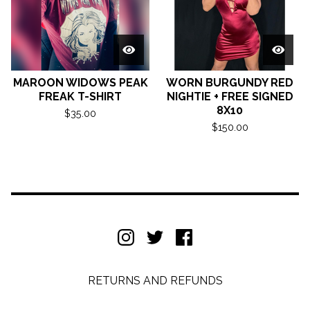
MAROON WIDOWS PEAK
WORN BURGUNDY RED
FREAK T-SHIRT
NIGHTIE + FREE SIGNED
8X10
$
35.00
$
150.00
RETURNS AND REFUNDS