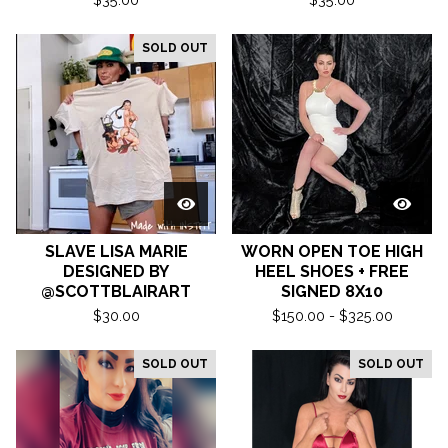
SOLD OUT
SLAVE LISA MARIE
WORN OPEN TOE HIGH
DESIGNED BY
HEEL SHOES + FREE
@SCOTTBLAIRART
SIGNED 8X10
$
30.00
$
150.00 -
$
325.00
SOLD OUT
SOLD OUT