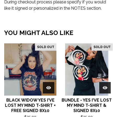
During checkout process please specify if you would
like it signed or personalized in the NOTES section.
YOU MIGHT ALSO LIKE
SOLD OUT
SOLD OUT
BLACK WIDOW YES I'VE
BUNDLE - YES I'VE LOST
LOST MY MIND T-SHIRT +
MY MIND T-SHIRT &
FREE SIGNED 8X10
SIGNED 8X10
$
35.00
$
35.00