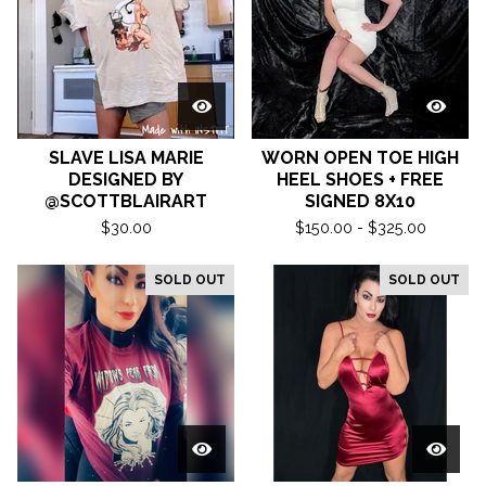
SLAVE LISA MARIE
WORN OPEN TOE HIGH
DESIGNED BY
HEEL SHOES + FREE
@SCOTTBLAIRART
SIGNED 8X10
$
30.00
$
150.00 -
$
325.00
SOLD OUT
SOLD OUT