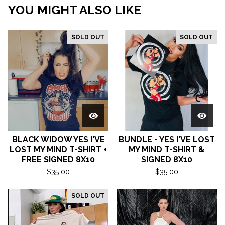
YOU MIGHT ALSO LIKE
SOLD OUT
SOLD OUT
BLACK WIDOW YES I'VE
BUNDLE - YES I'VE LOST
LOST MY MIND T-SHIRT +
MY MIND T-SHIRT &
FREE SIGNED 8X10
SIGNED 8X10
$
35.00
$
35.00
SOLD OUT