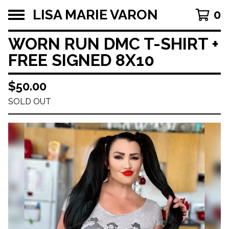
LISA MARIE VARON
0
WORN RUN DMC T-SHIRT +
FREE SIGNED 8X10
$
50.00
SOLD OUT