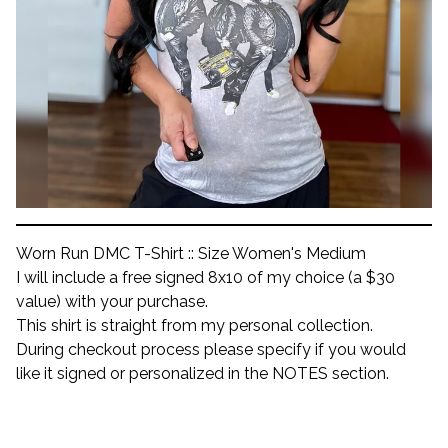
Worn Run DMC T-Shirt :: Size Women's Medium
I will include a free signed 8x10 of my choice (a $30
value) with your purchase.
This shirt is straight from my personal collection.
During checkout process please specify if you would
like it signed or personalized in the NOTES section.