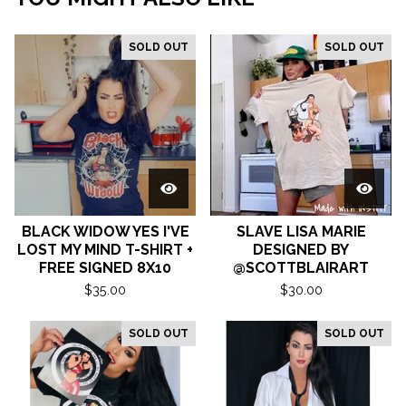
SOLD OUT
SOLD OUT
BLACK WIDOW YES I'VE
SLAVE LISA MARIE
LOST MY MIND T-SHIRT +
DESIGNED BY
FREE SIGNED 8X10
@SCOTTBLAIRART
$
35.00
$
30.00
SOLD OUT
SOLD OUT