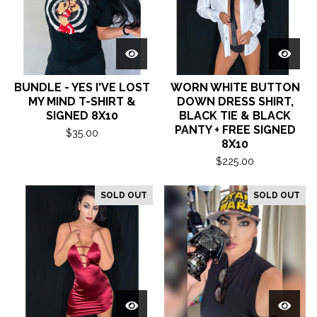
BUNDLE - YES I'VE LOST
WORN WHITE BUTTON
MY MIND T-SHIRT &
DOWN DRESS SHIRT,
SIGNED 8X10
BLACK TIE & BLACK
PANTY + FREE SIGNED
$
35.00
8X10
$
225.00
SOLD OUT
SOLD OUT