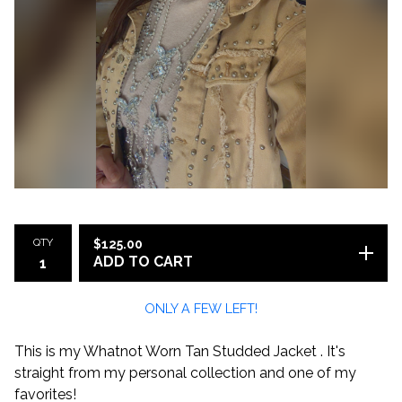
QTY
$
125.00
ADD TO CART
ONLY A FEW LEFT!
This is my Whatnot Worn Tan Studded Jacket . It's
straight from my personal collection and one of my
favorites!