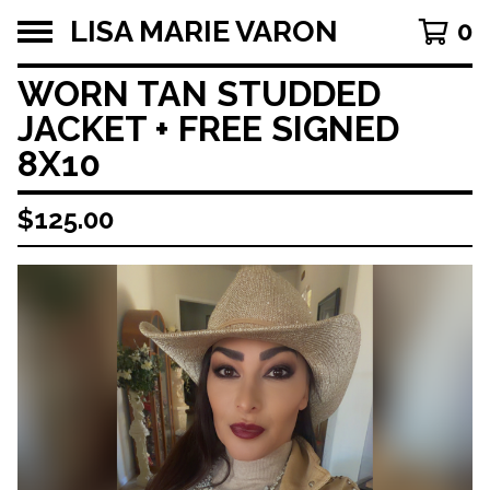
LISA MARIE VARON
0
WORN TAN STUDDED
JACKET + FREE SIGNED
8X10
$
125.00