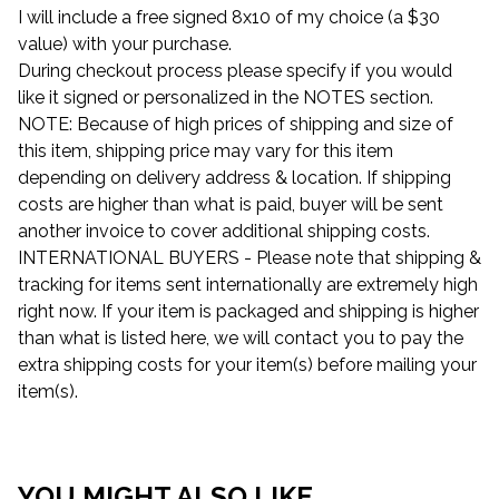
I will include a free signed 8x10 of my choice (a $30
value) with your purchase.
During checkout process please specify if you would
like it signed or personalized in the NOTES section.
NOTE: Because of high prices of shipping and size of
this item, shipping price may vary for this item
depending on delivery address & location. If shipping
costs are higher than what is paid, buyer will be sent
another invoice to cover additional shipping costs.
INTERNATIONAL BUYERS - Please note that shipping &
tracking for items sent internationally are extremely high
right now. If your item is packaged and shipping is higher
than what is listed here, we will contact you to pay the
extra shipping costs for your item(s) before mailing your
item(s).
YOU MIGHT ALSO LIKE