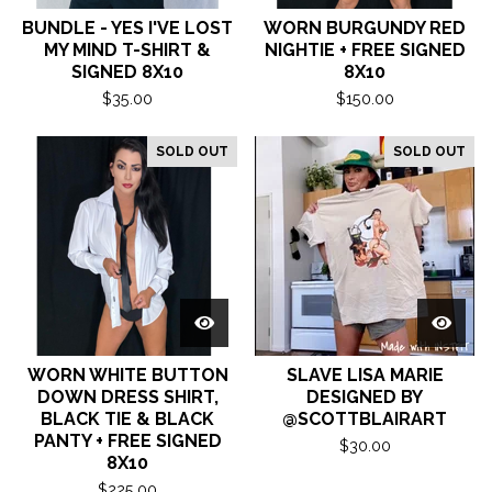
BUNDLE - YES I'VE LOST
WORN BURGUNDY RED
MY MIND T-SHIRT &
NIGHTIE + FREE SIGNED
SIGNED 8X10
8X10
$
35.00
$
150.00
SOLD OUT
SOLD OUT
WORN WHITE BUTTON
SLAVE LISA MARIE
DOWN DRESS SHIRT,
DESIGNED BY
BLACK TIE & BLACK
@SCOTTBLAIRART
PANTY + FREE SIGNED
$
30.00
8X10
$
225.00