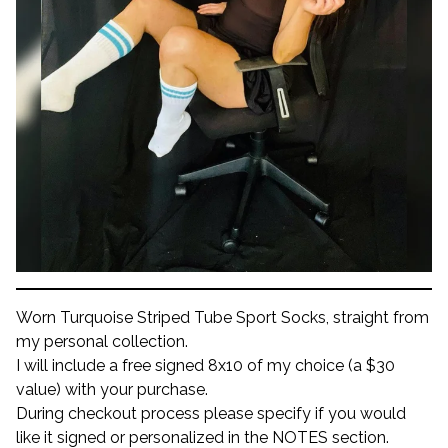
Worn Turquoise Striped Tube Sport Socks, straight from
my personal collection.
I will include a free signed 8x10 of my choice (a $30
value) with your purchase.
During checkout process please specify if you would
like it signed or personalized in the NOTES section.