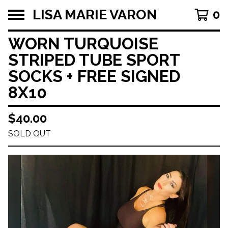
LISA MARIE VARON
0
WORN TURQUOISE
STRIPED TUBE SPORT
SOCKS + FREE SIGNED
8X10
$
40.00
SOLD OUT