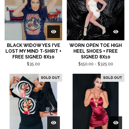
BLACK WIDOW YES I'VE
WORN OPEN TOE HIGH
LOST MY MIND T-SHIRT +
HEEL SHOES + FREE
FREE SIGNED 8X10
SIGNED 8X10
$
35.00
$
150.00 -
$
325.00
SOLD OUT
SOLD OUT