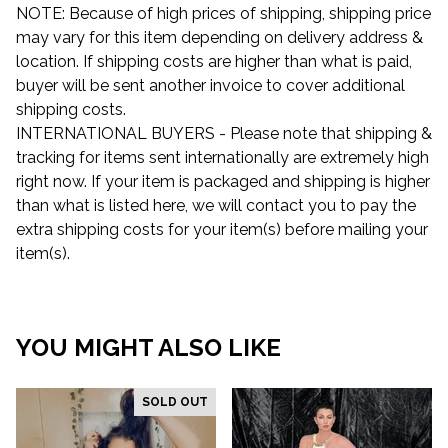
NOTE: Because of high prices of shipping, shipping price
may vary for this item depending on delivery address &
location. If shipping costs are higher than what is paid,
buyer will be sent another invoice to cover additional
shipping costs.
INTERNATIONAL BUYERS - Please note that shipping &
tracking for items sent internationally are extremely high
right now. If your item is packaged and shipping is higher
than what is listed here, we will contact you to pay the
extra shipping costs for your item(s) before mailing your
item(s).
YOU MIGHT ALSO LIKE
SOLD OUT