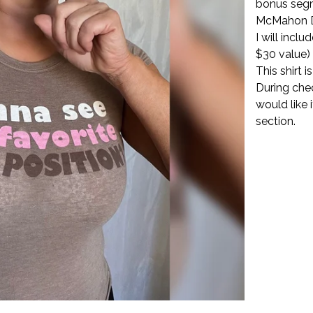
bonus seg
McMahon 
I will incl
$30 value)
This shirt 
During che
would like 
section.