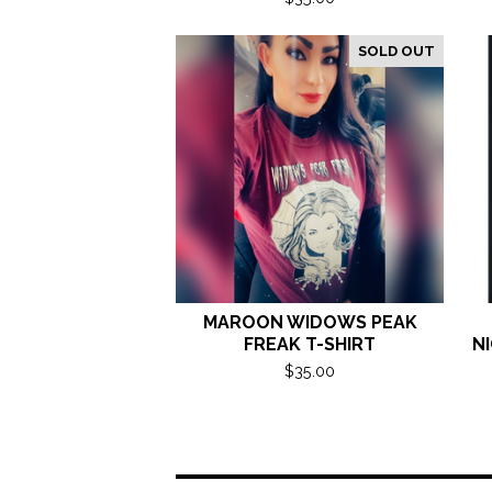
SOLD OUT
MAROON WIDOWS PEAK
FREAK T-SHIRT
NI
$
35.00