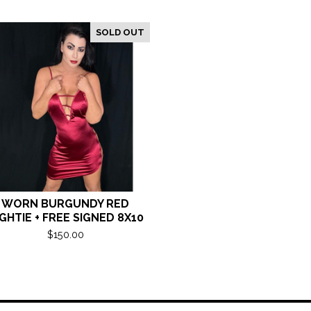
SOLD OUT
WORN BURGUNDY RED
GHTIE + FREE SIGNED 8X10
$
150.00