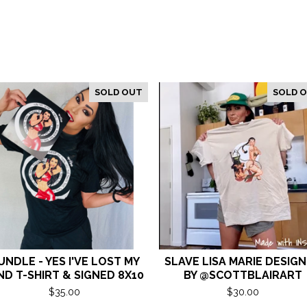
SOLD OUT
SOLD 
UNDLE - YES I'VE LOST MY
SLAVE LISA MARIE DESIG
ND T-SHIRT & SIGNED 8X10
BY @SCOTTBLAIRART
$
35.00
$
30.00