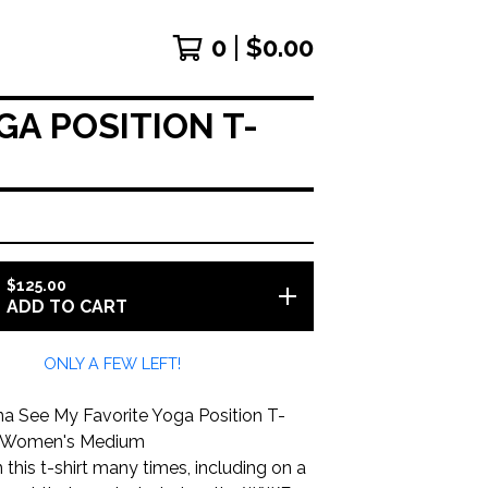
0
$
0.00
A POSITION T-
$
125.00
ADD TO CART
ONLY A FEW LEFT!
 See My Favorite Yoga Position T-
ize Women's Medium
 this t-shirt many times, including on a