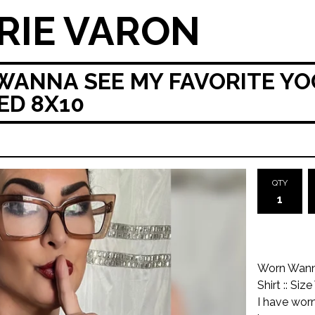
RIE VARON
NNA SEE MY FAVORITE YOG
NED 8X10
QTY
Worn Wanna
Shirt :: S
I have worn