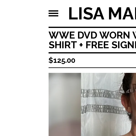
LISA MA
WWE DVD WORN WA
SHIRT + FREE SIG
$
125.00