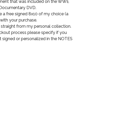
ment that was included on the WWE
Documentary DVD.
ude a free signed 8x10 of my choice (a
 with your purchase.
is straight from my personal collection.
ckout process please specify if you
it signed or personalized in the NOTES