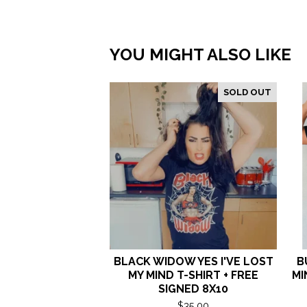
YOU MIGHT ALSO LIKE
SOLD OUT
BLACK WIDOW YES I'VE LOST
B
MY MIND T-SHIRT + FREE
MI
SIGNED 8X10
$
35.00