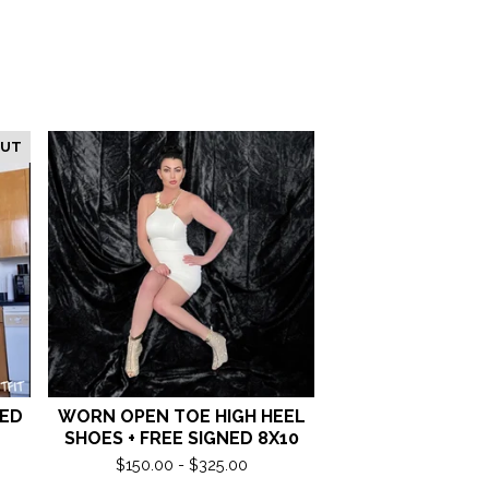
OUT
NED
WORN OPEN TOE HIGH HEEL
SHOES + FREE SIGNED 8X10
$
150.00 -
$
325.00