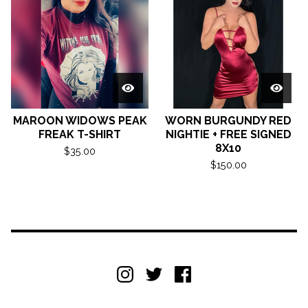
MAROON WIDOWS PEAK
WORN BURGUNDY RED
FREAK T-SHIRT
NIGHTIE + FREE SIGNED
8X10
$
35.00
$
150.00