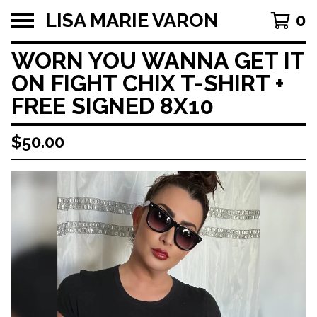
LISA MARIE VARON
0
WORN YOU WANNA GET IT
ON FIGHT CHIX T-SHIRT +
FREE SIGNED 8X10
$
50.00