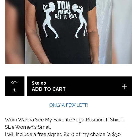
QTY
$
50.00
ADD TO CART
ONLY A FEW LEFT!
Worn Wanna See My Favorite Yoga Position T-Shirt ::
Size Women's Small
I will include a free signed 8x10 of my choice (a $30