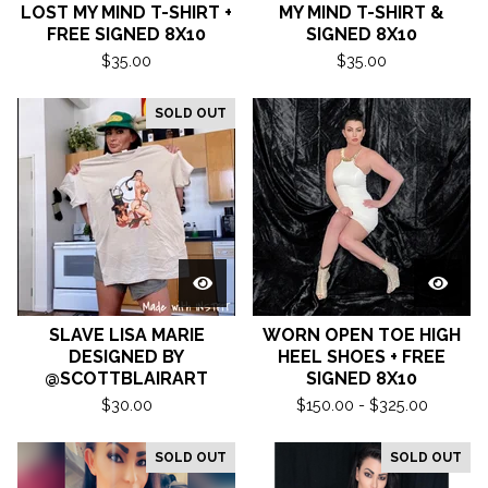
LOST MY MIND T-SHIRT +
MY MIND T-SHIRT &
FREE SIGNED 8X10
SIGNED 8X10
$
35.00
$
35.00
SOLD OUT
SLAVE LISA MARIE
WORN OPEN TOE HIGH
DESIGNED BY
HEEL SHOES + FREE
@SCOTTBLAIRART
SIGNED 8X10
$
30.00
$
150.00 -
$
325.00
SOLD OUT
SOLD OUT