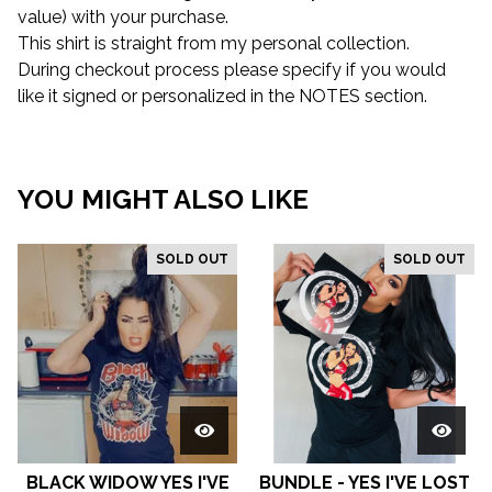
value) with your purchase.
This shirt is straight from my personal collection.
During checkout process please specify if you would
like it signed or personalized in the NOTES section.
YOU MIGHT ALSO LIKE
SOLD OUT
SOLD OUT
BLACK WIDOW YES I'VE
BUNDLE - YES I'VE LOST