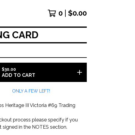
0
$
0.00
ING CARD
$
30.00
ADD TO CART
ONLY A FEW LEFT!
Heritage III Victoria #69 Trading
ckout process please specify if you
it signed in the NOTES section.