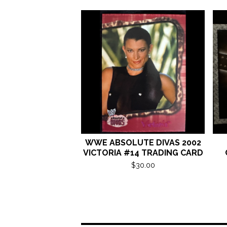
WWE ABSOLUTE DIVAS 2002
VICTORIA #14 TRADING CARD
$
30.00