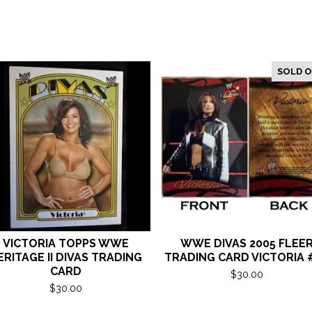
SOLD 
VICTORIA TOPPS WWE
WWE DIVAS 2005 FLEE
ERITAGE II DIVAS TRADING
TRADING CARD VICTORIA 
CARD
$
30.00
$
30.00