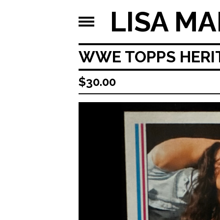
LISA MA
WWE TOPPS HERITA
$
30.00