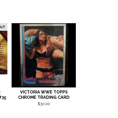
OUT
R
VICTORIA WWE TOPPS
#35
CHROME TRADING CARD
$
30.00