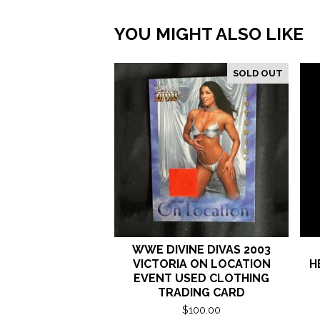
YOU MIGHT ALSO LIKE
SOLD OUT
WWE DIVINE DIVAS 2003
VICTORIA ON LOCATION
H
EVENT USED CLOTHING
TRADING CARD
$
100.00