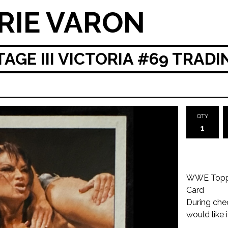
RIE VARON
GE III VICTORIA #69 TRAD
QTY
WWE Topps 
Card
During che
would like 