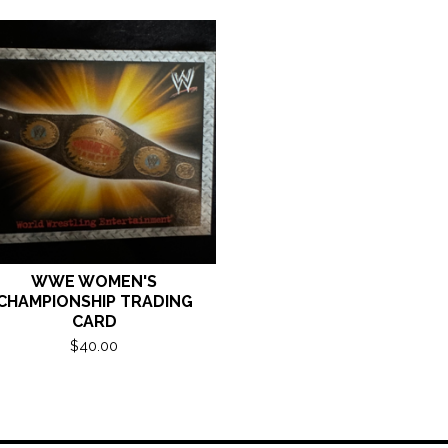
WWE WOMEN'S
CHAMPIONSHIP TRADING
CARD
$
40.00