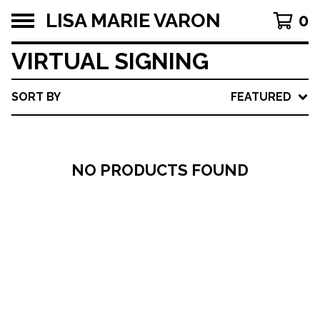
LISA MARIE VARON
0
VIRTUAL SIGNING
SORT BY
FEATURED
NO PRODUCTS FOUND