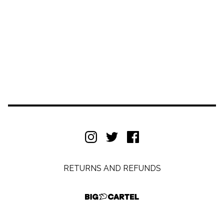
RETURNS AND REFUNDS