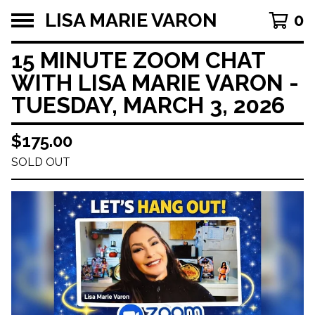
LISA MARIE VARON
0
15 MINUTE ZOOM CHAT
WITH LISA MARIE VARON -
TUESDAY, MARCH 3, 2026
$
175.00
SOLD OUT