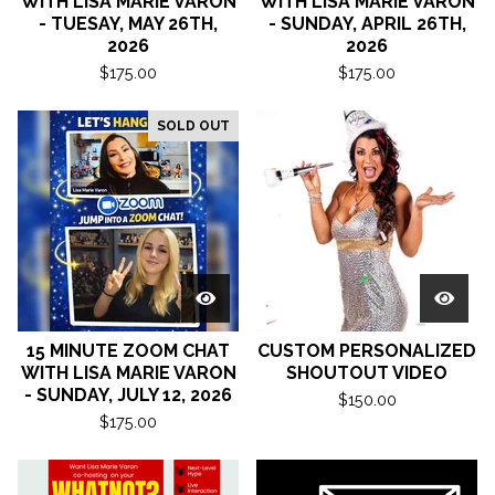
WITH LISA MARIE VARON
WITH LISA MARIE VARON
- TUESAY, MAY 26TH,
- SUNDAY, APRIL 26TH,
2026
2026
$
175.00
$
175.00
SOLD OUT
15 MINUTE ZOOM CHAT
CUSTOM PERSONALIZED
WITH LISA MARIE VARON
SHOUTOUT VIDEO
- SUNDAY, JULY 12, 2026
$
150.00
$
175.00