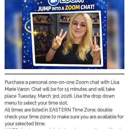
Purchase a personal one-on-one Zoom chat with Lisa
Marie Varon. Chat will be for 15 minutes and will take
place Tuesday, March 3rd, 2026. Use the drop down
menu to select your time slot.
All times are listed in EASTERN Time Zone, double
check your time zone to make sure you are available for
your selected time.