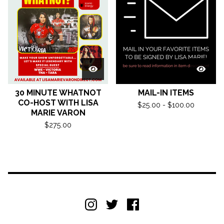
30 MINUTE WHATNOT
MAIL-IN ITEMS
CO-HOST WITH LISA
$
25.00 -
$
100.00
MARIE VARON
$
275.00