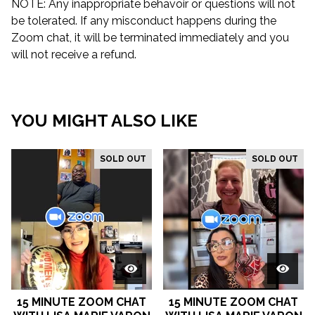
NOTE: Any inappropriate behavoir or questions will not
be tolerated. If any misconduct happens during the
Zoom chat, it will be terminated immediately and you
will not receive a refund.
YOU MIGHT ALSO LIKE
SOLD OUT
SOLD OUT
15 MINUTE ZOOM CHAT
15 MINUTE ZOOM CHAT