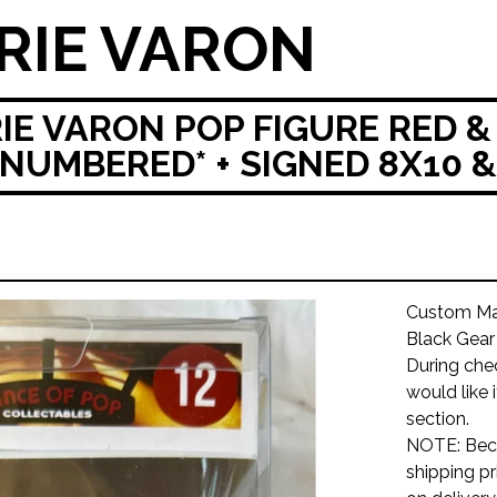
RIE VARON
IE VARON POP FIGURE RED &
NUMBERED* + SIGNED 8X10 
Custom Mad
Black Gea
During che
would like 
section.
NOTE: Beca
shipping pr