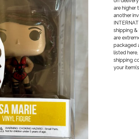
on delivery
are higher 
another inv
INTERNATI
shipping & 
are extreme
packaged a
listed here
shipping co
your item(s