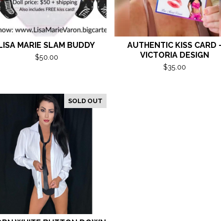
LISA MARIE SLAM BUDDY
AUTHENTIC KISS CARD 
VICTORIA DESIGN
$
50.00
$
35.00
SOLD OUT