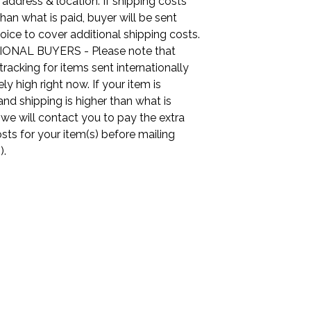
 address & location. If shipping costs
than what is paid, buyer will be sent
oice to cover additional shipping costs.
ONAL BUYERS - Please note that
tracking for items sent internationally
ly high right now. If your item is
nd shipping is higher than what is
, we will contact you to pay the extra
sts for your item(s) before mailing
).