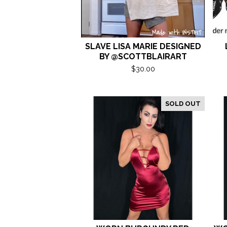
SLAVE LISA MARIE DESIGNED
BY @SCOTTBLAIRART
$
30.00
SOLD OUT