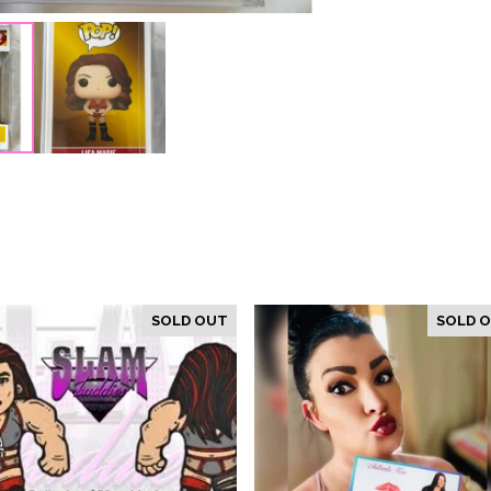
SOLD OUT
SOLD 