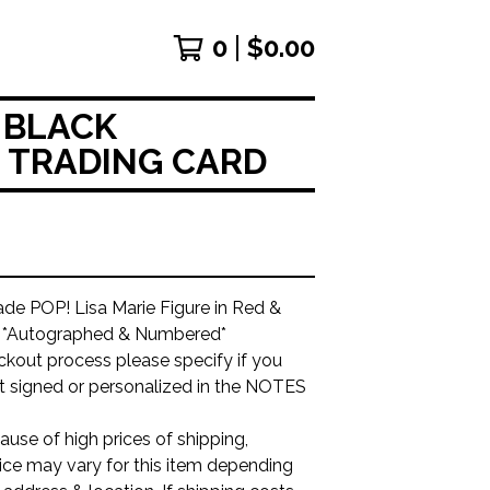
0
$
0.00
 BLACK
& TRADING CARD
e POP! Lisa Marie Figure in Red &
r *Autographed & Numbered*
ckout process please specify if you
it signed or personalized in the NOTES
use of high prices of shipping,
ice may vary for this item depending