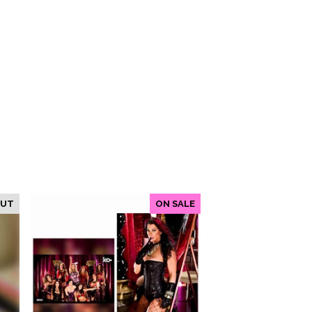
OUT
ON SALE