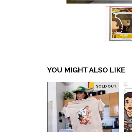
YOU MIGHT ALSO LIKE
SOLD OUT