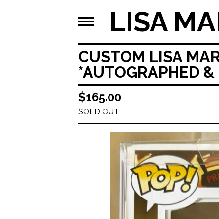
LISA MA
CUSTOM LISA MAR
*AUTOGRAPHED & 
$
165.00
SOLD OUT