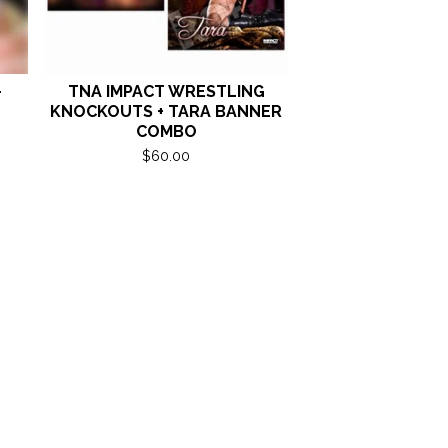
-
TNA IMPACT WRESTLING
KNOCKOUTS + TARA BANNER
COMBO
$
60.00