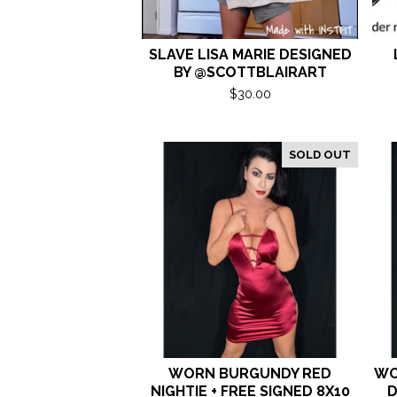
SLAVE LISA MARIE DESIGNED
BY @SCOTTBLAIRART
$
30.00
SOLD OUT
WORN BURGUNDY RED
WO
NIGHTIE + FREE SIGNED 8X10
D