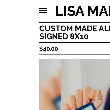
LISA MA
CUSTOM MADE ALL
SIGNED 8X10
$
40.00