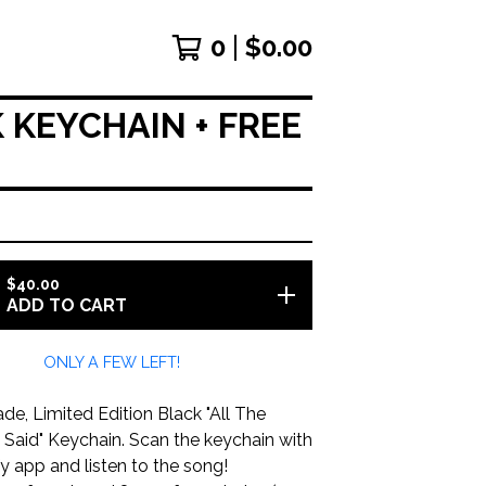
0
$
0.00
 KEYCHAIN + FREE
$
40.00
ADD TO CART
ONLY A FEW LEFT!
e, Limited Edition Black "All The
 Said" Keychain. Scan the keychain with
y app and listen to the song!