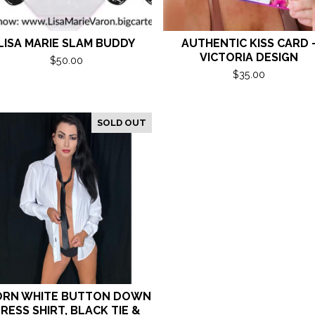
LISA MARIE SLAM BUDDY
AUTHENTIC KISS CARD 
VICTORIA DESIGN
$
50.00
$
35.00
SOLD OUT
RN WHITE BUTTON DOWN
RESS SHIRT, BLACK TIE &