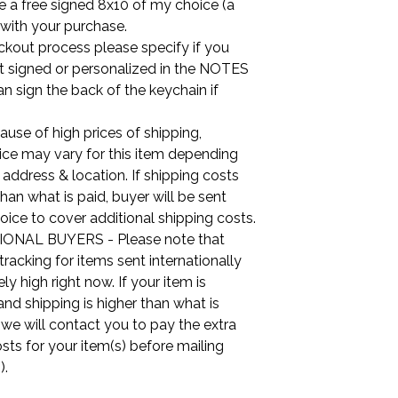
ude a free signed 8x10 of my choice (a
 with your purchase.
ckout process please specify if you
it signed or personalized in the NOTES
can sign the back of the keychain if
use of high prices of shipping,
ice may vary for this item depending
 address & location. If shipping costs
than what is paid, buyer will be sent
oice to cover additional shipping costs.
ONAL BUYERS - Please note that
tracking for items sent internationally
ly high right now. If your item is
nd shipping is higher than what is
, we will contact you to pay the extra
sts for your item(s) before mailing
).