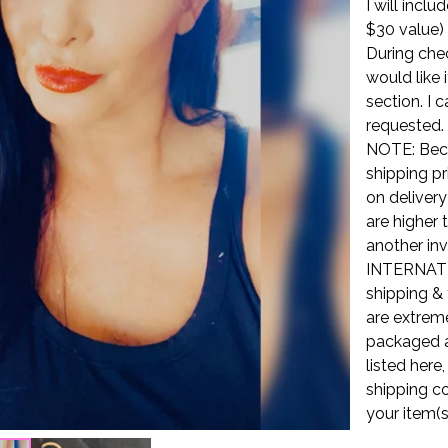
I will incl
$30 value)
During che
would like 
section. I 
requested.
NOTE: Beca
shipping pr
on delivery
are higher 
another inv
INTERNATI
shipping & 
are extreme
packaged a
listed here
shipping co
your item(s