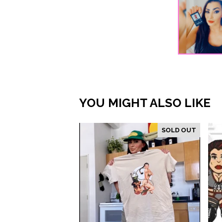
YOU MIGHT ALSO LIKE
SOLD OUT