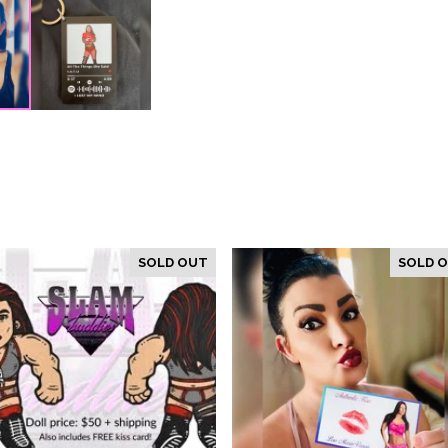
SOLD OUT
SOLD 