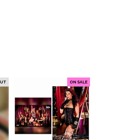
OUT
ON SALE