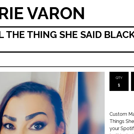
RIE VARON
 THE THING SHE SAID BLACK
QTY
Custom Mad
Things She
your Spotif