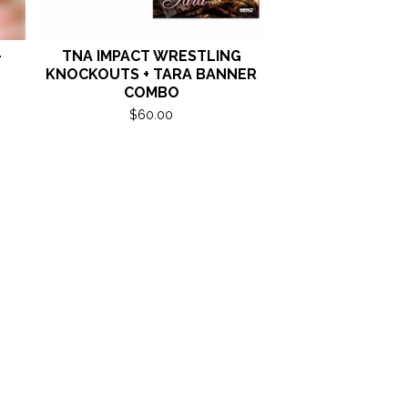
-
TNA IMPACT WRESTLING
KNOCKOUTS + TARA BANNER
COMBO
$
60.00