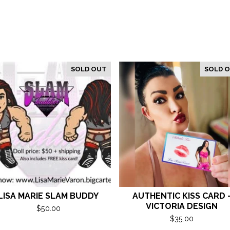
SOLD OUT
SOLD 
LISA MARIE SLAM BUDDY
AUTHENTIC KISS CARD 
VICTORIA DESIGN
$
50.00
$
35.00