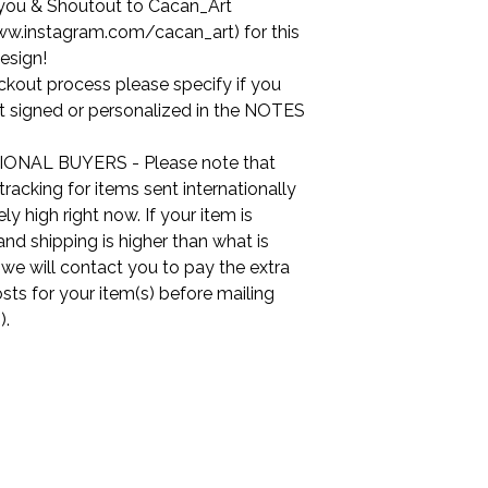
you & Shoutout to Cacan_Art
ww.instagram.com/cacan_art) for this
esign!
ckout process please specify if you
it signed or personalized in the NOTES
ONAL BUYERS - Please note that
tracking for items sent internationally
ly high right now. If your item is
nd shipping is higher than what is
, we will contact you to pay the extra
sts for your item(s) before mailing
).