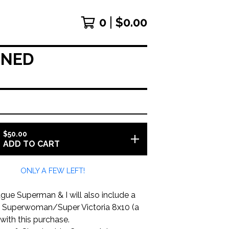
0
$
0.00
GNED
$
50.00
ADD TO CART
ONLY A FEW LEFT!
gue Superman & I will also include a
d Superwoman/Super Victoria 8x10 (a
with this purchase.