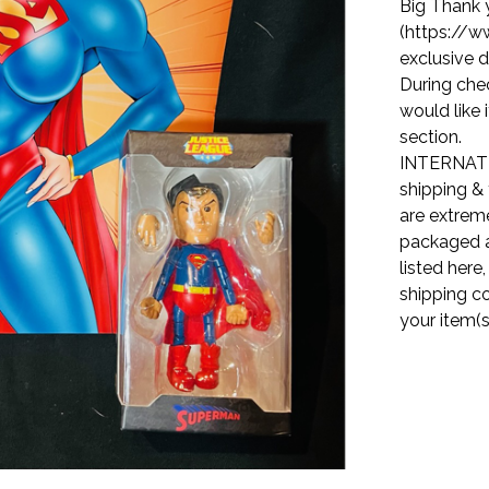
Big Thank 
(https://w
exclusive d
During che
would like 
section.
INTERNATI
shipping & 
are extreme
packaged a
listed here
shipping co
your item(s