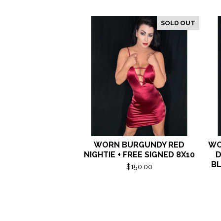
SOLD OUT
WORN BURGUNDY RED
WO
NIGHTIE + FREE SIGNED 8X10
D
BL
$
150.00