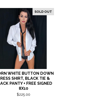
SOLD OUT
RN WHITE BUTTON DOWN
RESS SHIRT, BLACK TIE &
ACK PANTY + FREE SIGNED
8X10
$
225.00