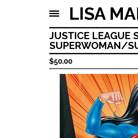
LISA MA
JUSTICE LEAGUE 
SUPERWOMAN/SUP
$
50.00