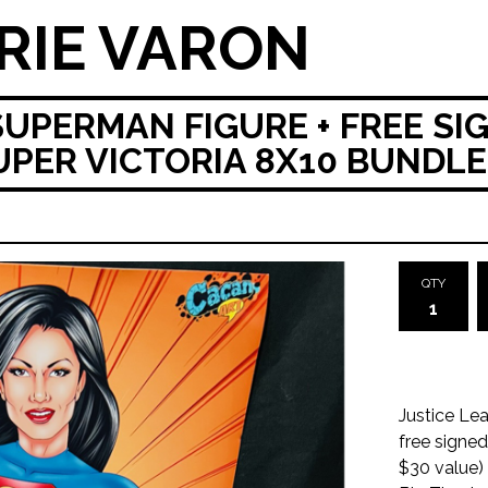
RIE VARON
SUPERMAN FIGURE + FREE SI
ER VICTORIA 8X10 BUNDLE
QTY
Justice Lea
free signe
$30 value) 