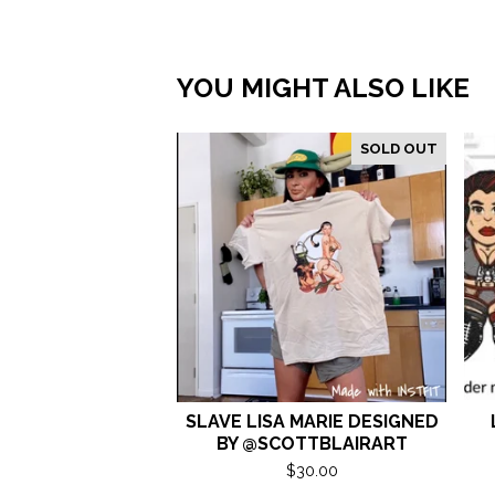
YOU MIGHT ALSO LIKE
SOLD OUT
SLAVE LISA MARIE DESIGNED
BY @SCOTTBLAIRART
$
30.00