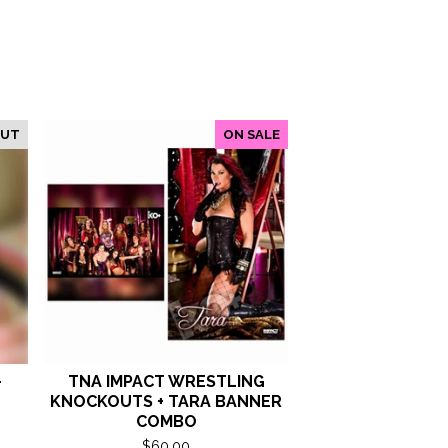
OUT
ON SALE
-
TNA IMPACT WRESTLING
KNOCKOUTS + TARA BANNER
COMBO
$
60.00