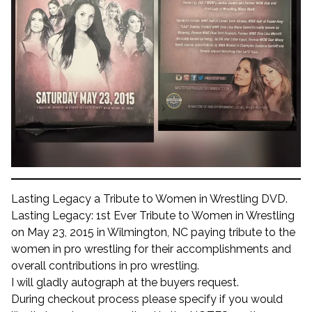
Lasting Legacy a Tribute to Women in Wrestling DVD.
Lasting Legacy: 1st Ever Tribute to Women in Wrestling
on May 23, 2015 in Wilmington, NC paying tribute to the
women in pro wrestling for their accomplishments and
overall contributions in pro wrestling.
I will gladly autograph at the buyers request.
During checkout process please specify if you would