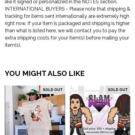
like it signed or personalized in the NOTES section.
INTERNATIONAL BUYERS - Please note that shipping &
tracking for items sent internationally are extremely high
right now. If your item is packaged and shipping is higher
than what is listed here, we will contact you to pay the
extra shipping costs for your item(s) before mailing your
item(s).
YOU MIGHT ALSO LIKE
SOLD OUT
SOLD OUT