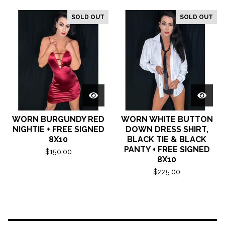
SOLD OUT
SOLD OUT
WORN BURGUNDY RED
WORN WHITE BUTTON
NIGHTIE + FREE SIGNED
DOWN DRESS SHIRT,
8X10
BLACK TIE & BLACK
PANTY + FREE SIGNED
$
150.00
8X10
$
225.00