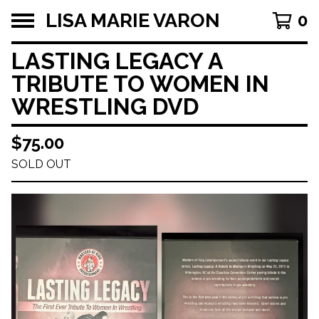
LISA MARIE VARON
0
LASTING LEGACY A
TRIBUTE TO WOMEN IN
WRESTLING DVD
$
75.00
SOLD OUT