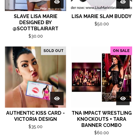
SLAVE LISA MARIE
LISA MARIE SLAM BUDDY
DESIGNED BY
$
50.00
@SCOTTBLAIRART
$
30.00
SOLD OUT
ON SALE
AUTHENTIC KISS CARD -
TNA IMPACT WRESTLING
VICTORIA DESIGN
KNOCKOUTS + TARA
BANNER COMBO
$
35.00
$
60.00